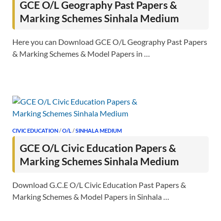
GCE O/L Geography Past Papers &
Marking Schemes Sinhala Medium
Here you can Download GCE O/L Geography Past Papers
& Marking Schemes & Model Papers in …
CIVIC EDUCATION
/
O/L
/
SINHALA MEDIUM
GCE O/L Civic Education Papers &
Marking Schemes Sinhala Medium
Download G.C.E O/L Civic Education Past Papers &
Marking Schemes & Model Papers in Sinhala …