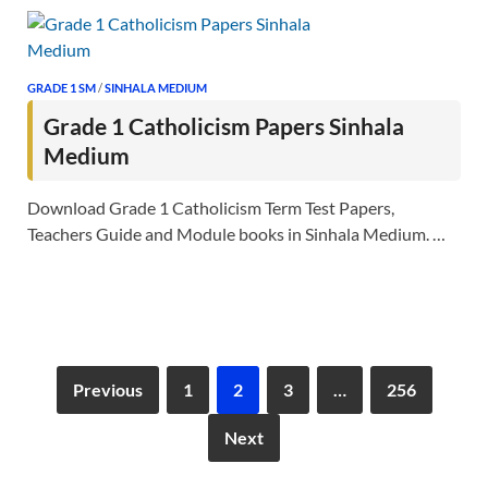
GRADE 1 SM
/
SINHALA MEDIUM
Grade 1 Catholicism Papers Sinhala
Medium
Download Grade 1 Catholicism Term Test Papers,
Teachers Guide and Module books in Sinhala Medium. …
Previous
1
2
3
…
256
Next