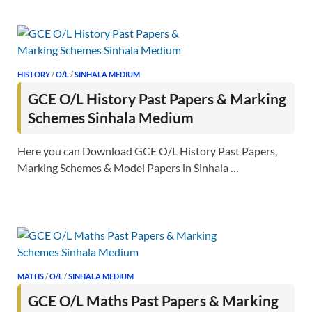
HISTORY
/
O/L
/
SINHALA MEDIUM
GCE O/L History Past Papers & Marking
Schemes Sinhala Medium
Here you can Download GCE O/L History Past Papers,
Marking Schemes & Model Papers in Sinhala …
MATHS
/
O/L
/
SINHALA MEDIUM
GCE O/L Maths Past Papers & Marking