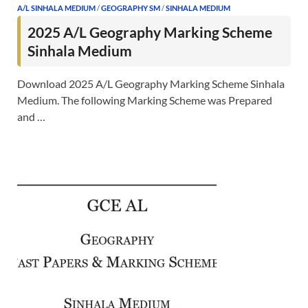
A/L SINHALA MEDIUM
/
GEOGRAPHY SM
/
SINHALA MEDIUM
2025 A/L Geography Marking Scheme
Sinhala Medium
Download 2025 A/L Geography Marking Scheme Sinhala
Medium. The following Marking Scheme was Prepared
and …