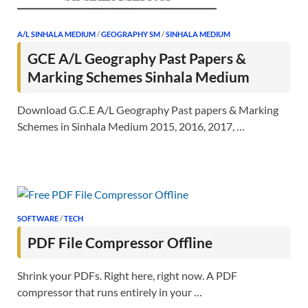
A/L SINHALA MEDIUM
/
GEOGRAPHY SM
/
SINHALA MEDIUM
GCE A/L Geography Past Papers &
Marking Schemes Sinhala Medium
Download G.C.E A/L Geography Past papers & Marking
Schemes in Sinhala Medium 2015, 2016, 2017, …
SOFTWARE
/
TECH
PDF File Compressor Offline
Shrink your PDFs. Right here, right now. A PDF
compressor that runs entirely in your …