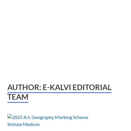
AUTHOR:
E-KALVI EDITORIAL
TEAM