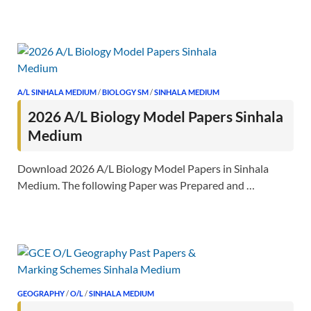
A/L SINHALA MEDIUM
/
BIOLOGY SM
/
SINHALA MEDIUM
2026 A/L Biology Model Papers Sinhala
Medium
Download 2026 A/L Biology Model Papers in Sinhala
Medium. The following Paper was Prepared and …
GEOGRAPHY
/
O/L
/
SINHALA MEDIUM