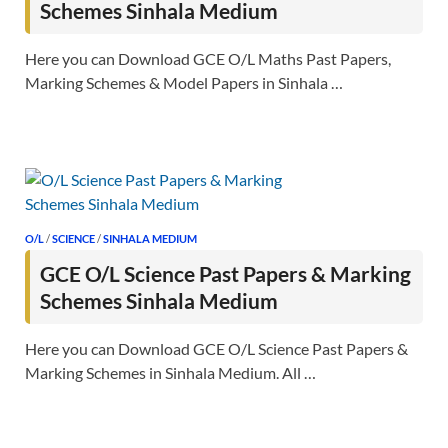
Schemes Sinhala Medium
Here you can Download GCE O/L Maths Past Papers,
Marking Schemes & Model Papers in Sinhala …
O/L
/
SCIENCE
/
SINHALA MEDIUM
GCE O/L Science Past Papers & Marking
Schemes Sinhala Medium
Here you can Download GCE O/L Science Past Papers &
Marking Schemes in Sinhala Medium. All …