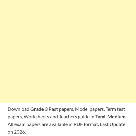
Download
Grade 3
Past papers, Model papers, Term test
papers, Worksheets and Teachers guide in
Tamil Medium
.
All exam papers are available in
PDF
format. Last Update
on 2026.