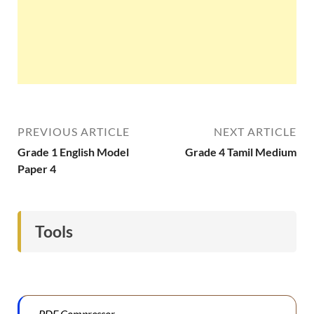
PREVIOUS ARTICLE
NEXT ARTICLE
Grade 1 English Model
Grade 4 Tamil Medium
Paper 4
Tools
PDF Compressor