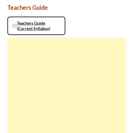
Teachers Guide
Teachers Guide
(Current Syllabus)