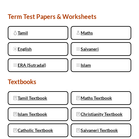
Term Test Papers & Worksheets
Tamil
Maths
English
Saivaneri
ERA (Sutradal)
Islam
Textbooks
Tamil Textbook
Maths Textbook
Islam Textbook
Christianity Textbook
Catholic Textbook
Saivaneri Textbook