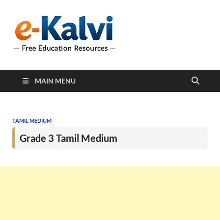
e-Kalvi
e-Kalvi.com provides
extensive online education
resources, and a rich
collection of past papers to
support students and
educators alike.
MAIN MENU
TAMIL MEDIUM
Grade 3 Tamil Medium