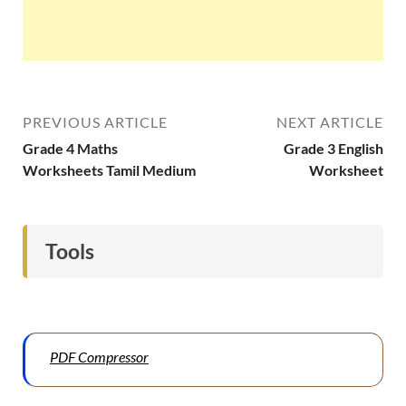
PREVIOUS ARTICLE
NEXT ARTICLE
Grade 4 Maths
Grade 3 English
Worksheets Tamil Medium
Worksheet
Tools
PDF Compressor