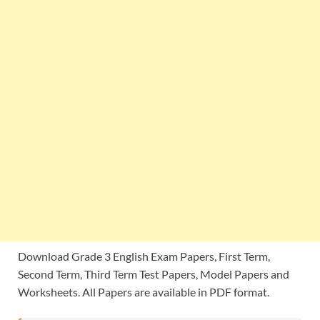
Download Grade 3 English Exam Papers, First Term,
Second Term, Third Term Test Papers, Model Papers and
Worksheets. All Papers are available in PDF format.