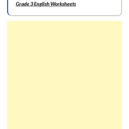
Grade 3 English Worksheets