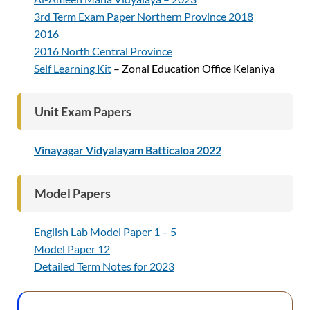
3rd Term Exam Paper Northern Province 2018
2016
2016 North Central Province
Self Learning Kit
– Zonal Education Office Kelaniya
Unit Exam Papers
Vinayagar Vidyalayam Batticaloa 2022
Model Papers
English Lab Model Paper 1 – 5
Model Paper 12
Detailed Term Notes for 2023