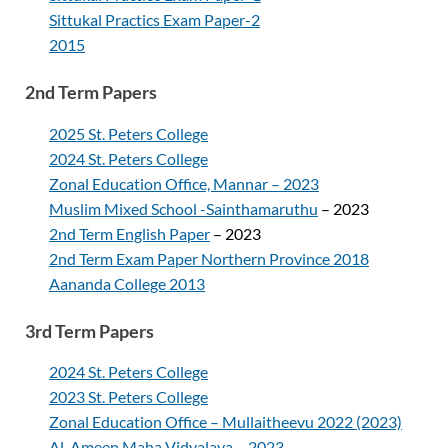
Sittukal Practics Exam Paper-2
2015
2nd Term Papers
2025 St. Peters College
2024 St. Peters College
Zonal Education Office, Mannar – 2023
Muslim Mixed School -Sainthamaruthu
– 2023
2nd Term English Paper
– 2023
2nd Term Exam Paper Northern Province 2018
Aananda College 2013
3rd Term Papers
2024 St. Peters College
2023 St. Peters College
Zonal Education Office – Mullaitheevu 2022 (2023)
Al-Ameen Maha Vidyalaya – 2023