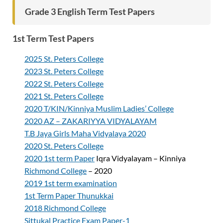
Grade 3 English Term Test Papers
1st Term Test Papers
2025 St. Peters College
2023 St. Peters College
2022 St. Peters College
2021 St. Peters College
2020 T/KIN/Kinniya Muslim Ladies’ College
2020 AZ – ZAKARIYYA VIDYALAYAM
T.B Jaya Girls Maha Vidyalaya 2020
2020 St. Peters College
2020 1st term Paper
Iqra Vidyalayam – Kinniya
Richmond College
– 2020
2019 1st term examination
1st Term Paper Thunukkai
2018 Richmond College
Sittukal Practice Exam Paper-1