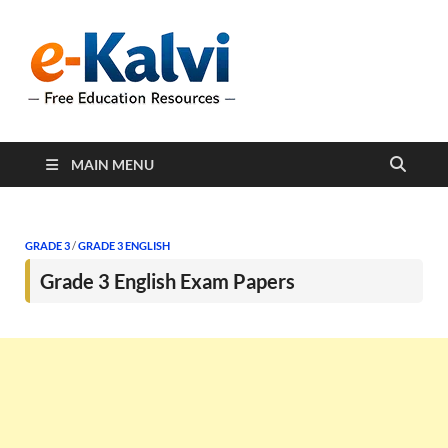
e-Kalvi
e-Kalvi.com provides
extensive online education
resources, and a rich
collection of past papers to
support students and
educators alike.
MAIN MENU
GRADE 3
/
GRADE 3 ENGLISH
Grade 3 English Exam Papers