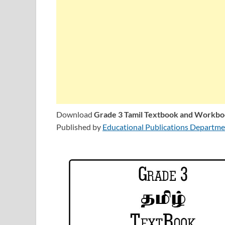
Download
Grade 3 Tamil Textbook and Workb
Published by
Educational Publications Departmen