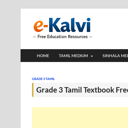
e-Kalv
e-Kalvi.com prov
HOME
TAMIL MEDIUM
SINHALA ME
GRADE 3 TAMIL
Grade 3 Tamil Textbook Fr