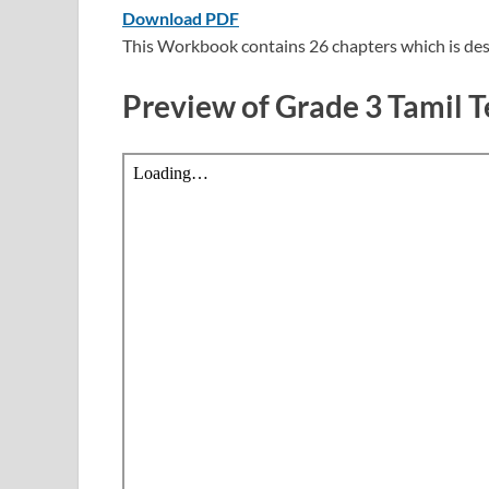
Download PDF
This Workbook contains 26 chapters which is des
Preview of Grade 3 Tamil 