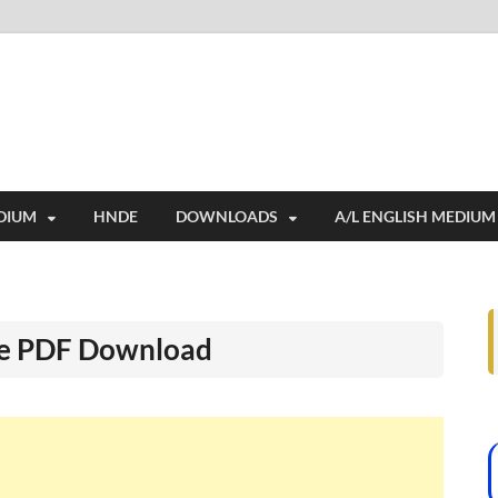
i
ides extensive online education resources, and a rich collection of past 
DIUM
HNDE
DOWNLOADS
A/L ENGLISH MEDIUM
ee PDF Download