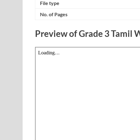
File type
No. of Pages
Preview of Grade 3 Tamil