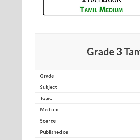
Grade 3 Ta
Grade
Subject
Topic
Medium
Source
Published on