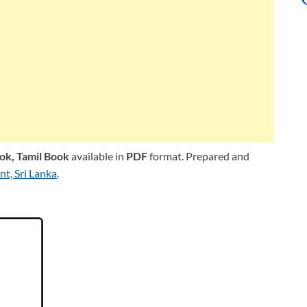
ook,
Tamil Book
available in
PDF
format. Prepared and
t, Sri Lanka
.