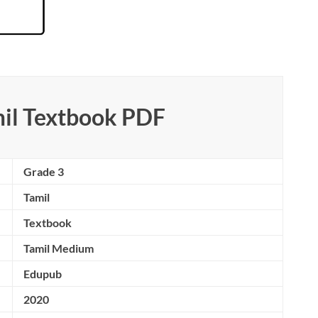
mil Textbook PDF
Grade 3
Tamil
Textbook
Tamil Medium
Edupub
2020