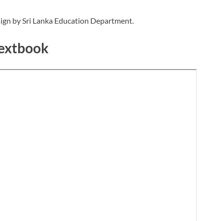
ign by Sri Lanka Education Department.
Textbook