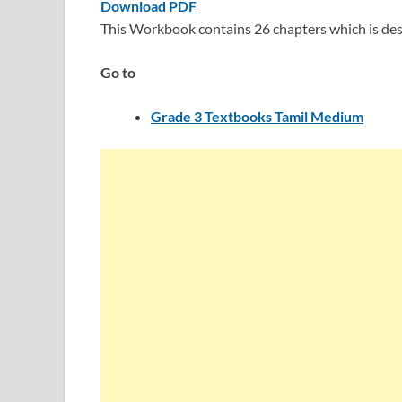
Download PDF
This Workbook contains 26 chapters which is des
Go to
Grade 3 Textbooks Tamil Medium