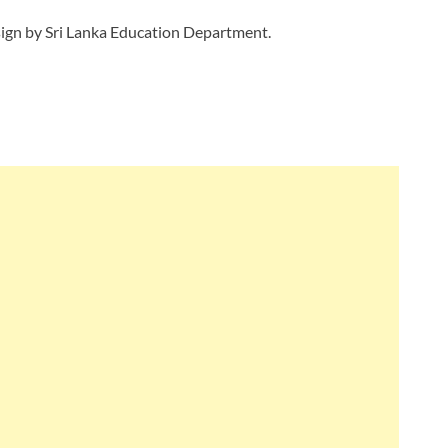
ign by Sri Lanka Education Department.