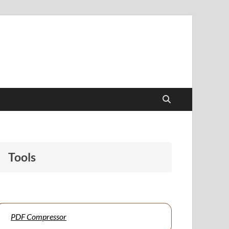
papers to support students and educators alike.
Tools
PDF Compressor