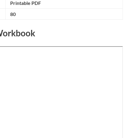
Printable PDF
80
 Workbook