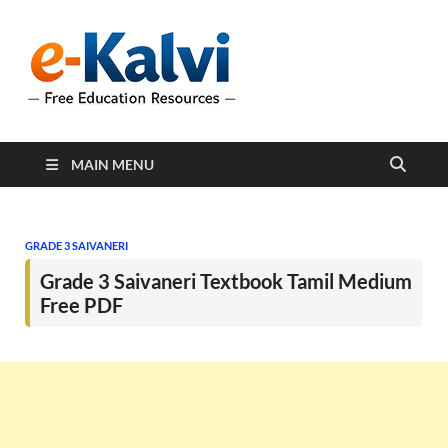
e-Kalvi
e-Kalvi.com provides
extensive online education
resources, and a rich
collection of past papers to
support students and
educators alike.
MAIN MENU
GRADE 3 SAIVANERI
Grade 3 Saivaneri Textbook Tamil Medium
Free PDF