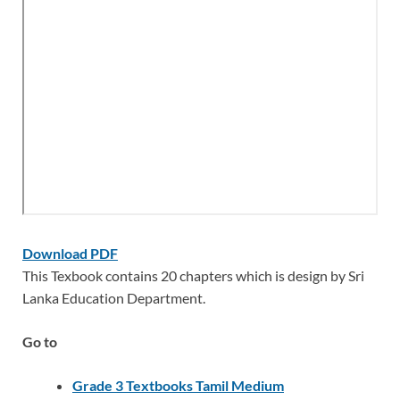
Download PDF
This Texbook contains 20 chapters which is design by Sri
Lanka Education Department.
Go to
Grade 3 Textbooks Tamil Medium