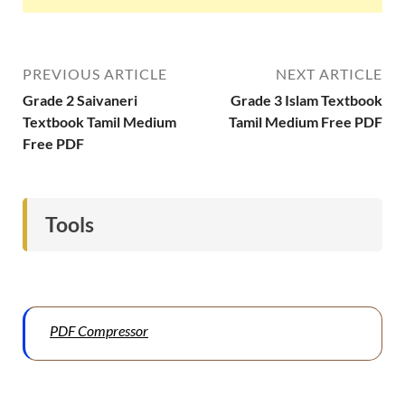
PREVIOUS ARTICLE
NEXT ARTICLE
Grade 2 Saivaneri
Grade 3 Islam Textbook
Textbook Tamil Medium
Tamil Medium Free PDF
Free PDF
Tools
PDF Compressor