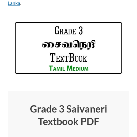
Lanka
.
Grade 3 Saivaneri
Textbook PDF