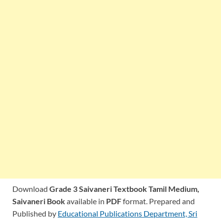
Download
Grade 3 Saivaneri Textbook Tamil Medium,
Saivaneri Book
available in
PDF
format. Prepared and
Published by
Educational Publications Department, Sri