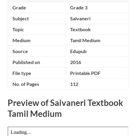
Grade
Grade 3
Subject
Saivaneri
Topic
Textbook
Medium
Tamil Medium
Source
Edupub
Published on
2016
File type
Printable PDF
No. of Pages
112
Preview of Saivaneri Textbook
Tamil Medium