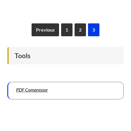
Previous
1
2
3
Tools
PDF Compressor