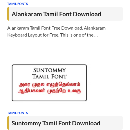
TAMIL FONTS
Alankaram Tamil Font Download
Alankaram Tamil Font Free Download. Alankaram
Keyboard Layout for Free. This is one of the …
TAMIL FONTS
Suntommy Tamil Font Download