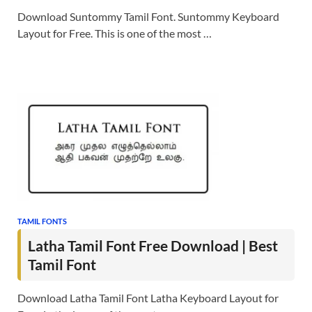
Download Suntommy Tamil Font. Suntommy Keyboard
Layout for Free. This is one of the most …
TAMIL FONTS
Latha Tamil Font Free Download | Best
Tamil Font
Download Latha Tamil Font Latha Keyboard Layout for