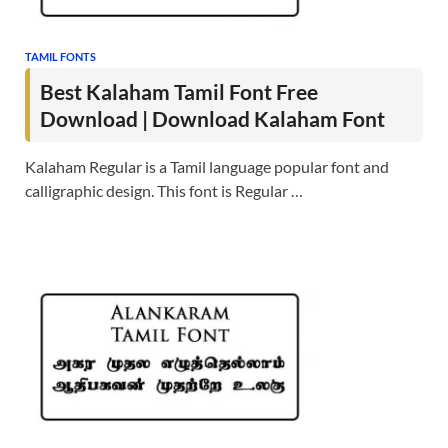
TAMIL FONTS
Best Kalaham Tamil Font Free
Download | Download Kalaham Font
Kalaham Regular is a Tamil language popular font and
calligraphic design. This font is Regular …