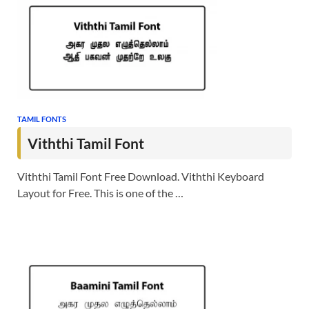
TAMIL FONTS
Viththi Tamil Font
Viththi Tamil Font Free Download. Viththi Keyboard
Layout for Free. This is one of the …