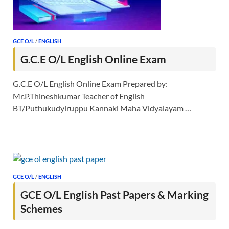
GCE O/L
/
ENGLISH
G.C.E O/L English Online Exam
G.C.E O/L English Online Exam Prepared by:
Mr.P.Thineshkumar Teacher of English
BT/Puthukudyiruppu Kannaki Maha Vidyalayam …
GCE O/L
/
ENGLISH
GCE O/L English Past Papers & Marking
Schemes