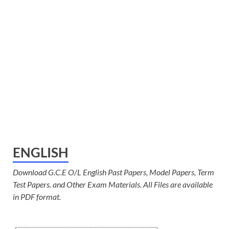
ENGLISH
Download G.C.E O/L English Past Papers, Model Papers, Term
Test Papers. and Other Exam Materials. All Files are available
in PDF format.