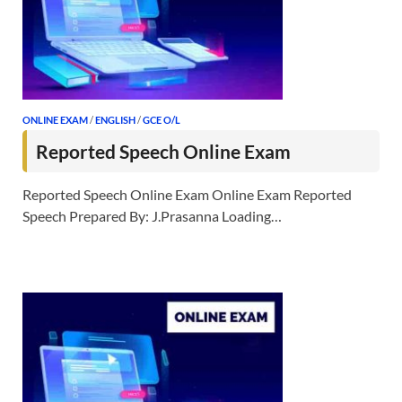
ONLINE EXAM
/
ENGLISH
/
GCE O/L
Reported Speech Online Exam
Reported Speech Online Exam Online Exam Reported
Speech Prepared By: J.Prasanna Loading…