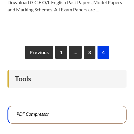
Download G.C.E O/L English Past Papers, Model Papers
and Marking Schemes, All Exam Papers are …
Previous
1
…
3
4
Tools
PDF Compressor