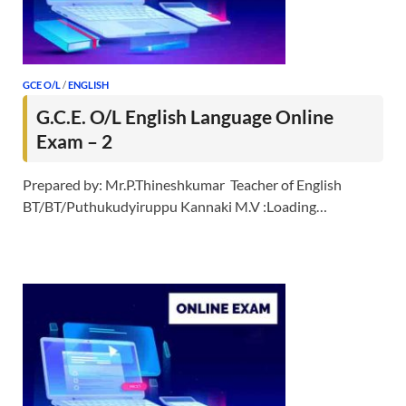
GCE O/L
/
ENGLISH
G.C.E. O/L English Language Online
Exam – 2
Prepared by: Mr.P.Thineshkumar Teacher of English
BT/BT/Puthukudyiruppu Kannaki M.V :Loading…