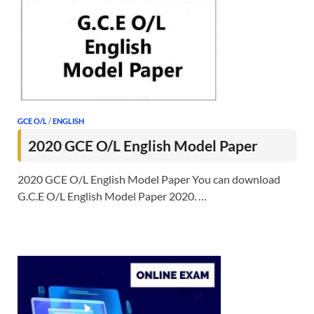
GCE O/L
/
ENGLISH
2020 GCE O/L English Model Paper
2020 GCE O/L English Model Paper You can download
G.C.E O/L English Model Paper 2020. …