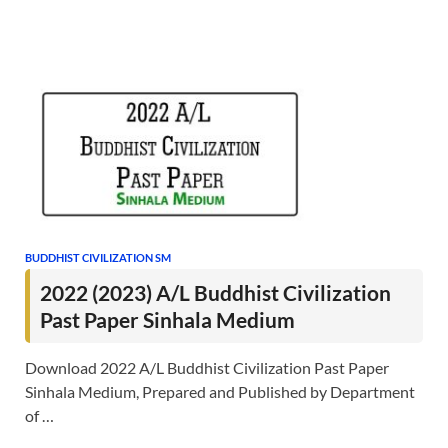
BUDDHIST CIVILIZATION SM
2022 (2023) A/L Buddhist Civilization
Past Paper Sinhala Medium
Download 2022 A/L Buddhist Civilization Past Paper
Sinhala Medium, Prepared and Published by Department
of …