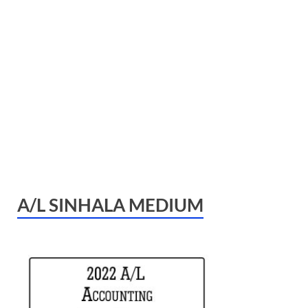
A/L SINHALA MEDIUM