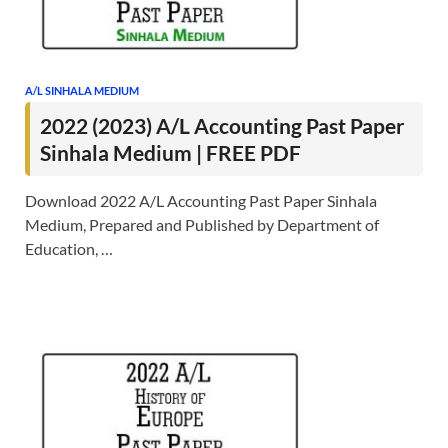
A/L SINHALA MEDIUM
2022 (2023) A/L Accounting Past Paper
Sinhala Medium | FREE PDF
Download 2022 A/L Accounting Past Paper Sinhala
Medium, Prepared and Published by Department of
Education, …