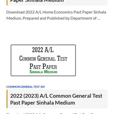
Download 2022 A/L Home Economics Past Paper Sinhala
Medium, Prepared and Published by Department of …
COMMON GENERAL TEST SM
2022 (2023) A/L Common General Test
Past Paper Sinhala Medium