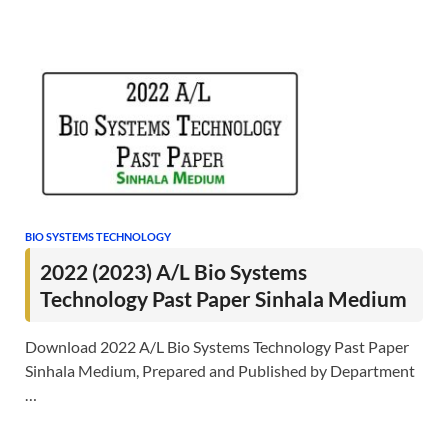
BIO SYSTEMS TECHNOLOGY
2022 (2023) A/L Bio Systems
Technology Past Paper Sinhala Medium
Download 2022 A/L Bio Systems Technology Past Paper
Sinhala Medium, Prepared and Published by Department
…