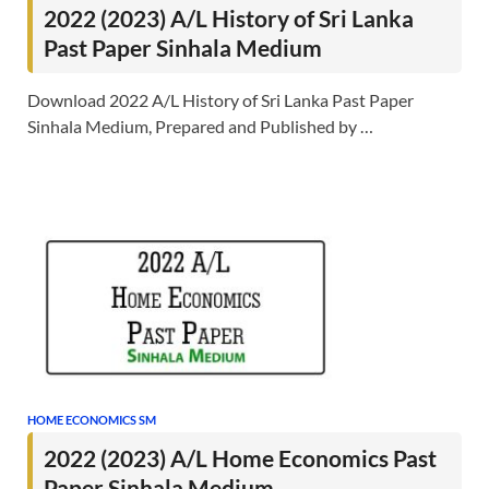
2022 (2023) A/L History of Sri Lanka
Past Paper Sinhala Medium
Download 2022 A/L History of Sri Lanka Past Paper
Sinhala Medium, Prepared and Published by …
HOME ECONOMICS SM
2022 (2023) A/L Home Economics Past
Paper Sinhala Medium