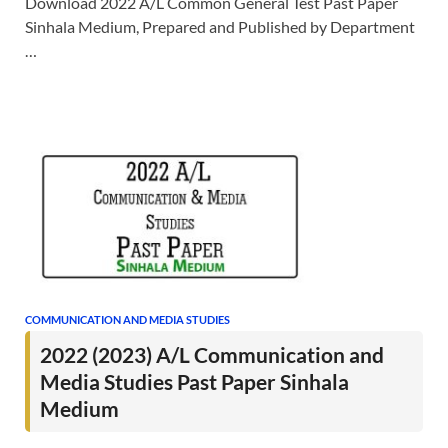
Download 2022 A/L Common General Test Past Paper
Sinhala Medium, Prepared and Published by Department
…
COMMUNICATION AND MEDIA STUDIES
2022 (2023) A/L Communication and
Media Studies Past Paper Sinhala
Medium