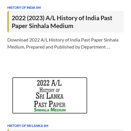
HISTORY OF INDIA SM
2022 (2023) A/L History of India Past
Paper Sinhala Medium
Download 2022 A/L History of India Past Paper Sinhala
Medium, Prepared and Published by Department …
HISTORY OF SRI LANKA SM