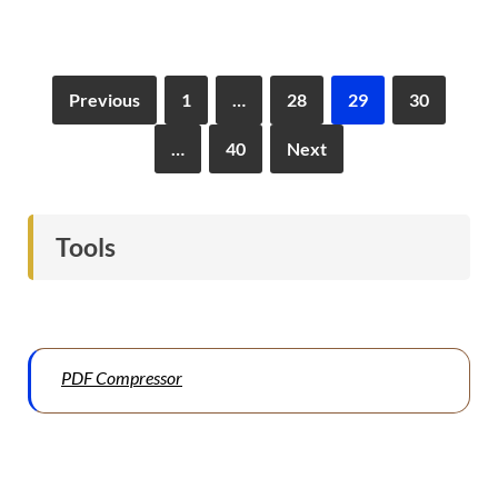
Previous
1
…
28
29
30
…
40
Next
Tools
PDF Compressor