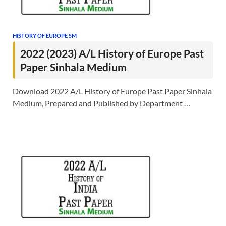
HISTORY OF EUROPE SM
2022 (2023) A/L History of Europe Past
Paper Sinhala Medium
Download 2022 A/L History of Europe Past Paper Sinhala
Medium, Prepared and Published by Department …