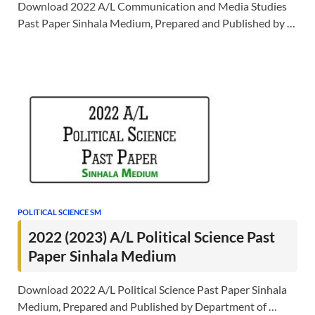
Download 2022 A/L Communication and Media Studies
Past Paper Sinhala Medium, Prepared and Published by …
POLITICAL SCIENCE SM
2022 (2023) A/L Political Science Past
Paper Sinhala Medium
Download 2022 A/L Political Science Past Paper Sinhala
Medium, Prepared and Published by Department of …