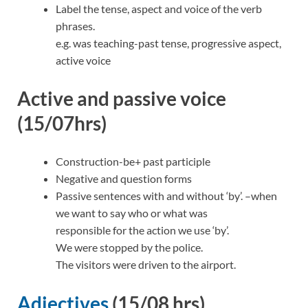
Label the tense, aspect and voice of the verb
phrases.
e.g. was teaching-past tense, progressive aspect,
active voice
Active and passive voice
(15/07hrs)
Construction-be+ past participle
Negative and question forms
Passive sentences with and without ‘by’. –when
we want to say who or what was
responsible for the action we use ‘by’.
We were stopped by the police.
The visitors were driven to the airport.
Adjectives
(15/08 hrs)