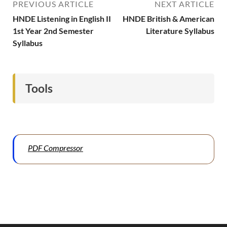
PREVIOUS ARTICLE
NEXT ARTICLE
HNDE Listening in English II
HNDE British & American
1st Year 2nd Semester
Literature Syllabus
Syllabus
Tools
PDF Compressor