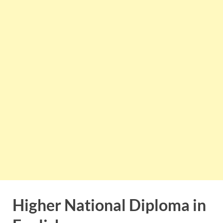
Higher National Diploma in