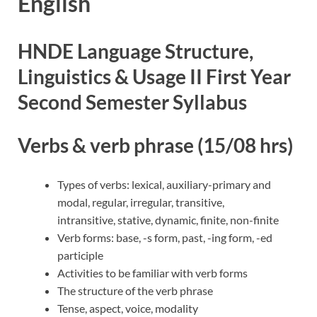
English
HNDE Language Structure,
Linguistics & Usage II First Year
Second Semester Syllabus
Verbs & verb phrase (15/08 hrs)
Types of verbs: lexical, auxiliary-primary and
modal, regular, irregular, transitive,
intransitive, stative, dynamic, finite, non-finite
Verb forms: base, -s form, past, -ing form, -ed
participle
Activities to be familiar with verb forms
The structure of the verb phrase
Tense, aspect, voice, modality