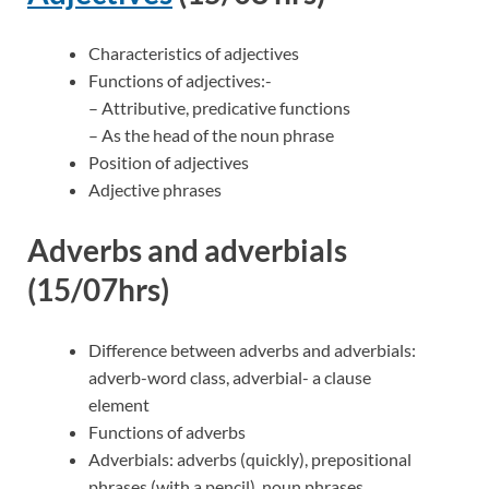
Characteristics of adjectives
Functions of adjectives:-
– Attributive, predicative functions
– As the head of the noun phrase
Position of adjectives
Adjective phrases
Adverbs and adverbials
(15/07hrs)
Difference between adverbs and adverbials:
adverb-word class, adverbial- a clause
element
Functions of adverbs
Adverbials: adverbs (quickly), prepositional
phrases (with a pencil), noun phrases