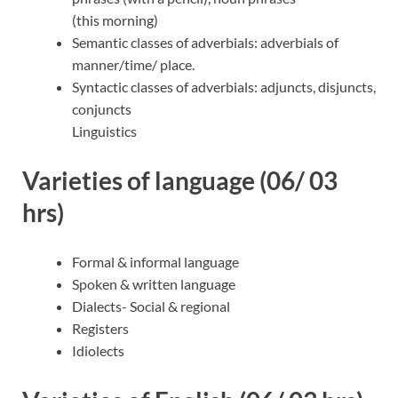
(this morning)
Semantic classes of adverbials: adverbials of
manner/time/ place.
Syntactic classes of adverbials: adjuncts, disjuncts,
conjuncts
Linguistics
Varieties of language (06/ 03
hrs)
Formal & informal language
Spoken & written language
Dialects- Social & regional
Registers
Idiolects