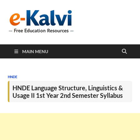
e-Kalvi
e-Kalvi.com provides
extensive online education
resources, and a rich
collection of past papers to
support students and
educators alike.
MAIN MENU
HNDE
HNDE Language Structure, Linguistics &
Usage II 1st Year 2nd Semester Syllabus