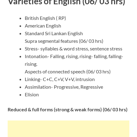
Varieties of English (06/ 03 hrs)
British English ( RP)
American English
Standard Sri Lankan English
Supra segmental features (06/ 03 hrs)
Stress- syllables & word stress, sentence stress
Intonation- Falling, rising, rising- falling, falling-
rising.
Aspects of connected speech (06/ 03 hrs)
Linking- C+C, C+V, V+V, intrusion
Assimilation- Progressive, Regressive
Elision
Reduced & full forms (strong & weak forms) (06/ 03 hrs)