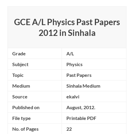
GCE A/L Physics Past Papers
2012 in Sinhala
Grade
A/L
Subject
Physics
Topic
Past Papers
Medium
Sinhala Medium
Source
ekalvi
Published on
August, 2012.
File type
Printable PDF
No. of Pages
22