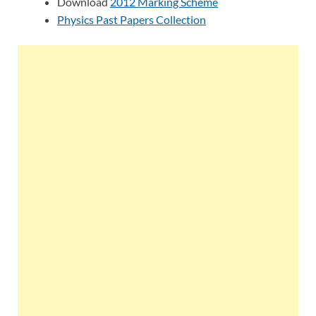
Download
2012 Marking Scheme
Physics Past Papers Collection