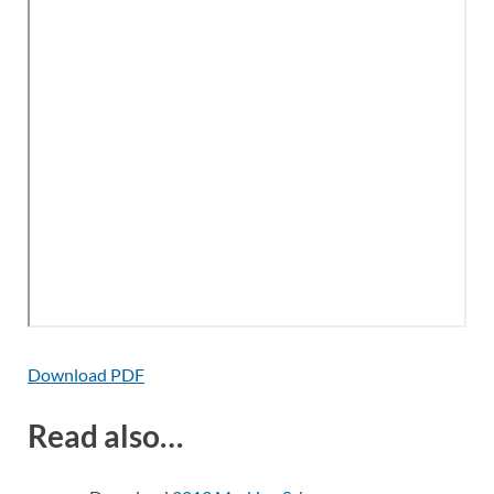
Download PDF
Read also…