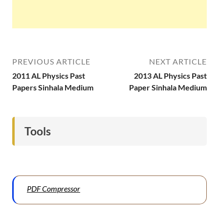
PREVIOUS ARTICLE
NEXT ARTICLE
2011 AL Physics Past
2013 AL Physics Past
Papers Sinhala Medium
Paper Sinhala Medium
Tools
PDF Compressor