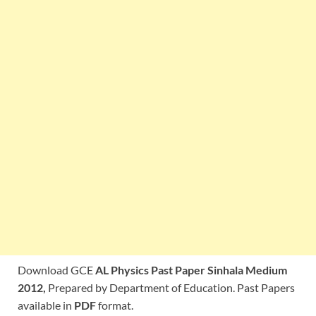
Download GCE
AL Physics Past Paper Sinhala Medium
2012,
Prepared by Department of Education. Past Papers
available in
PDF
format.