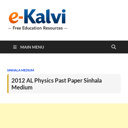
e-Kalvi
e-Kalvi.com provides
extensive online education
resources, and a rich
collection of past papers to
support students and
educators alike.
MAIN MENU
SINHALA MEDIUM
2012 AL Physics Past Paper Sinhala
Medium