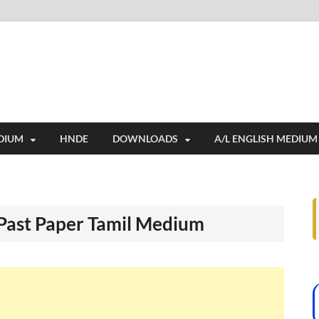
i
ides extensive online education resources, and a rich collection of past 
DIUM
HNDE
DOWNLOADS
A/L ENGLISH MEDIUM
 Past Paper Tamil Medium