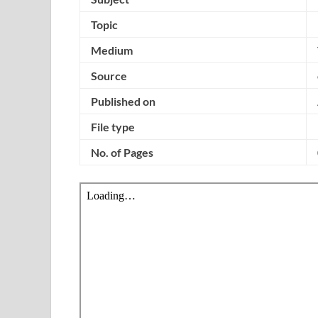
Topic
Medium
Source
Published on
File type
No. of Pages