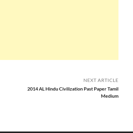
NEXT ARTICLE
2014 AL Hindu Civilization Past Paper Tamil
Medium