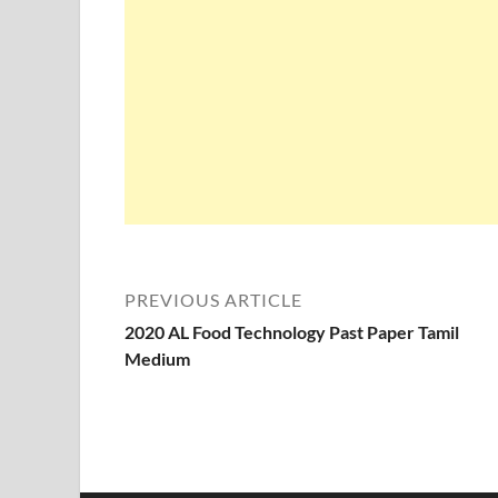
PREVIOUS ARTICLE
2020 AL Food Technology Past Paper Tamil
Medium