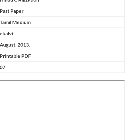
Past Paper
Tamil Medium
ekalvi
August, 2013.
Printable PDF
07