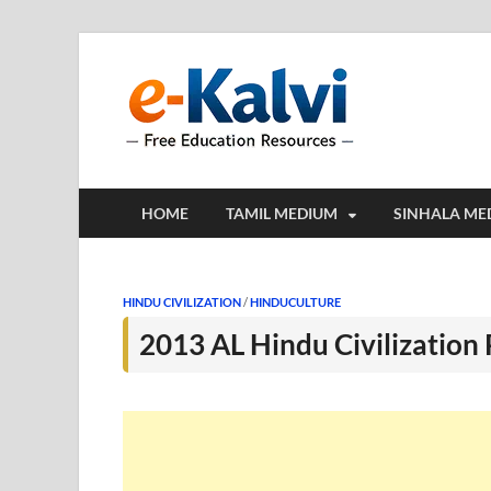
e-Kalv
e-Kalvi.com prov
HOME
TAMIL MEDIUM
SINHALA ME
HINDU CIVILIZATION
/
HINDUCULTURE
2013 AL Hindu Civilization