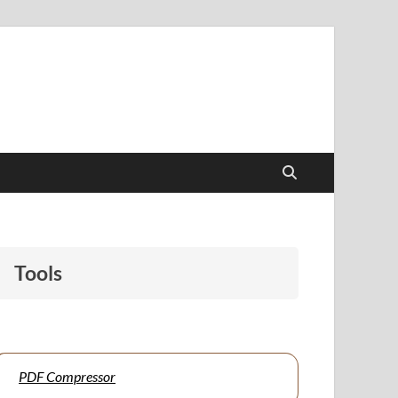
papers to support students and educators alike.
Tools
PDF Compressor