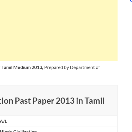
er Tamil Medium 2013,
Prepared by Department of
ion Past Paper 2013 in Tamil
A/L
Hindu Civilization