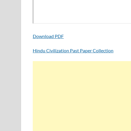
Download PDF
Hindu Civilization Past Paper Collection