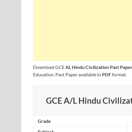
Download GCE
AL Hindu Civilization Past Pap
Education. Past Paper available in
PDF
format.
GCE A/L Hindu Civilizat
Grade
Subject