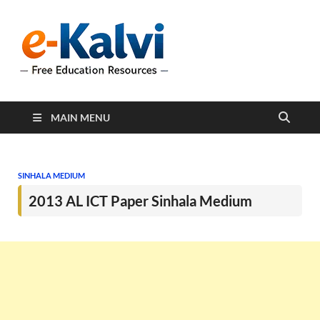
e-Kalvi
e-Kalvi.com provides
extensive online education
resources, and a rich
collection of past papers to
support students and
educators alike.
MAIN MENU
SINHALA MEDIUM
2013 AL ICT Paper Sinhala Medium