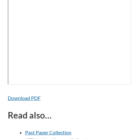
Download PDF
Read also…
Past Paper Collection