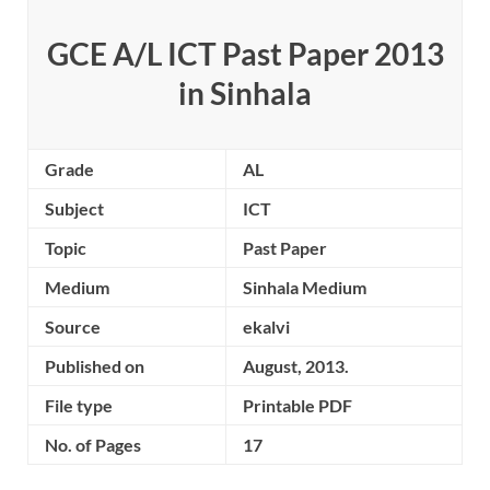
GCE A/L ICT Past Paper 2013
in Sinhala
Grade
AL
Subject
ICT
Topic
Past Paper
Medium
Sinhala Medium
Source
ekalvi
Published on
August, 2013.
File type
Printable PDF
No. of Pages
17