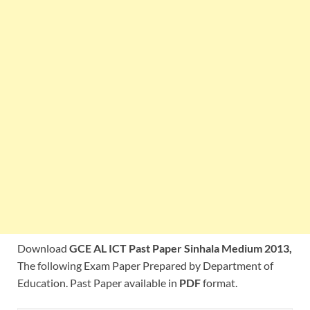
Download
GCE AL ICT Past Paper Sinhala Medium 2013,
The following Exam Paper Prepared by Department of
Education. Past Paper available in
PDF
format.