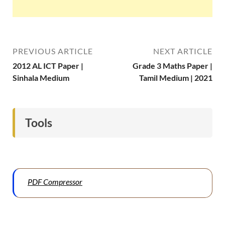
PREVIOUS ARTICLE
NEXT ARTICLE
2012 AL ICT Paper |
Grade 3 Maths Paper |
Sinhala Medium
Tamil Medium | 2021
Tools
PDF Compressor