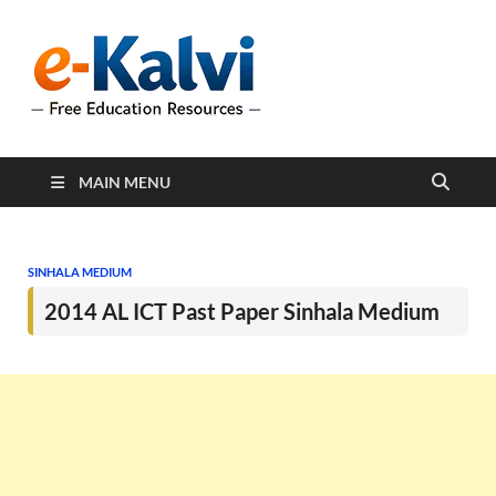
e-Kalvi
e-Kalvi.com provides
extensive online education
resources, and a rich
collection of past papers to
support students and
educators alike.
MAIN MENU
SINHALA MEDIUM
2014 AL ICT Past Paper Sinhala Medium