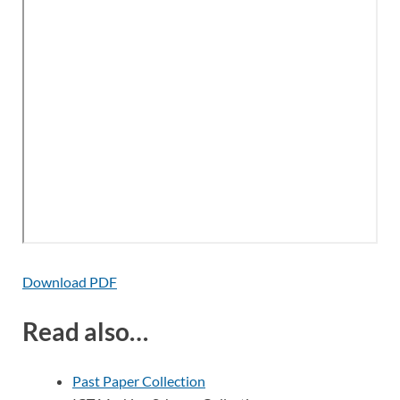
Download PDF
Read also…
Past Paper Collection