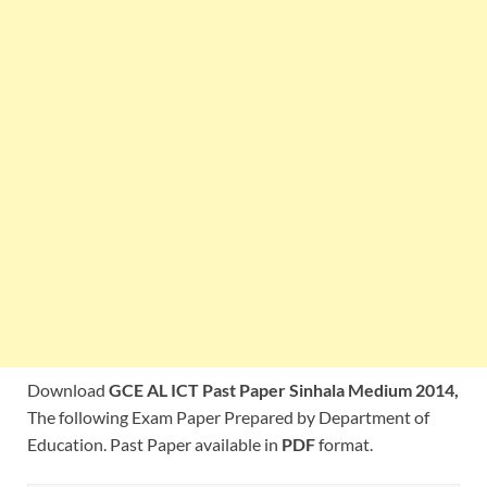
Download
GCE AL ICT Past Paper Sinhala Medium 2014,
The following Exam Paper Prepared by Department of
Education. Past Paper available in
PDF
format.