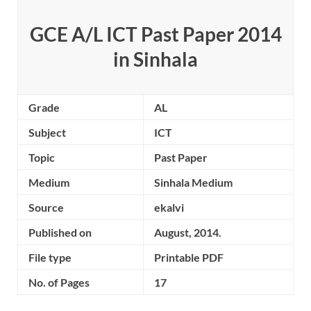
GCE A/L ICT Past Paper 2014
in Sinhala
Grade
AL
Subject
ICT
Topic
Past Paper
Medium
Sinhala Medium
Source
ekalvi
Published on
August, 2014.
File type
Printable PDF
No. of Pages
17