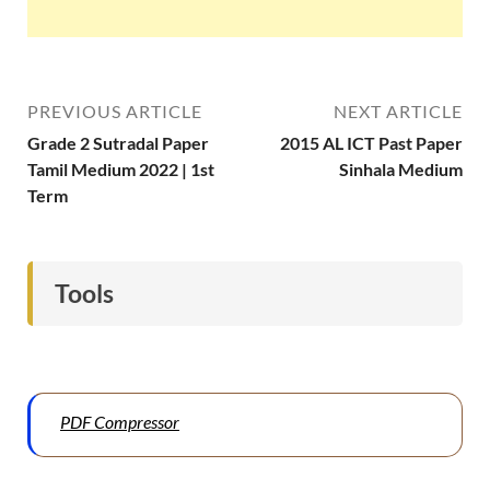
PREVIOUS ARTICLE
NEXT ARTICLE
Grade 2 Sutradal Paper
2015 AL ICT Past Paper
Tamil Medium 2022 | 1st
Sinhala Medium
Term
Tools
PDF Compressor