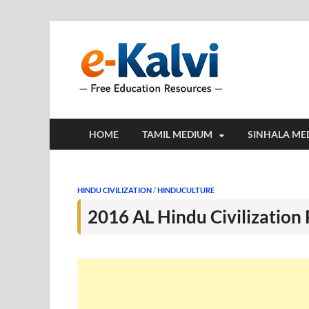
e-Kalv
e-Kalvi.com prov
HOME
TAMIL MEDIUM
SINHALA ME
HINDU CIVILIZATION
/
HINDUCULTURE
2016 AL Hindu Civilization