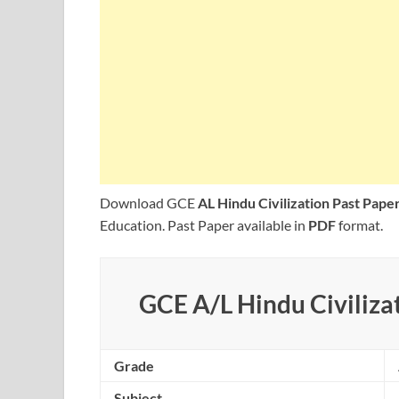
Download GCE
AL Hindu Civilization Past Pap
Education. Past Paper available in
PDF
format.
GCE A/L Hindu Civilizat
Grade
Subject