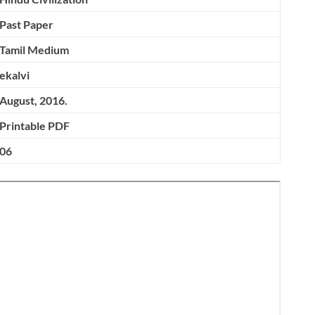
Past Paper
Tamil Medium
ekalvi
August, 2016.
Printable PDF
06