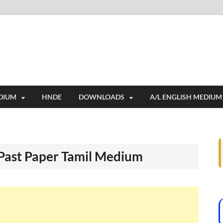
i
ides extensive online education resources, and a rich collection of past 
DIUM
HNDE
DOWNLOADS
A/L ENGLISH MEDIUM
 Past Paper Tamil Medium