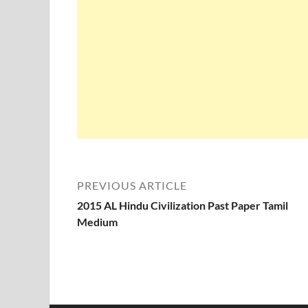
PREVIOUS ARTICLE
2015 AL Hindu Civilization Past Paper Tamil
Medium