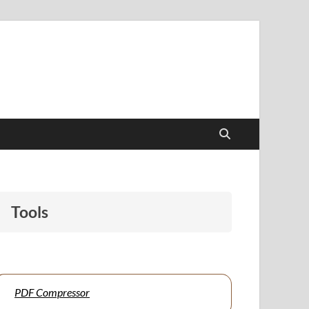
papers to support students and educators alike.
Tools
PDF Compressor