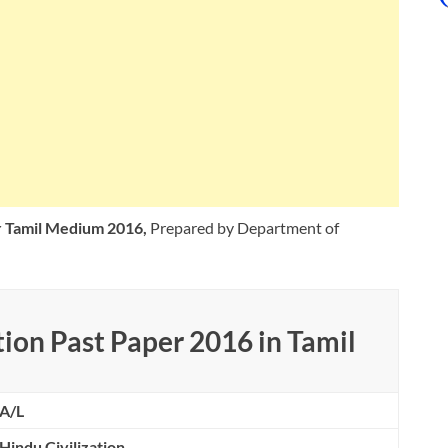
er Tamil Medium 2016,
Prepared by Department of
ion Past Paper 2016 in Tamil
A/L
Hindu Civilization