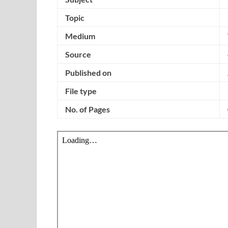
Topic
Medium
Source
Published on
File type
No. of Pages