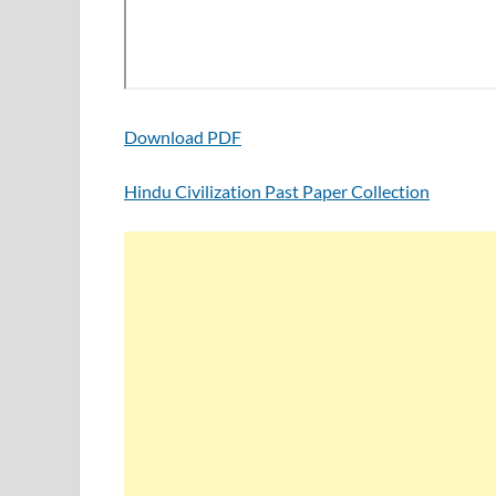
Download PDF
Hindu Civilization Past Paper Collection