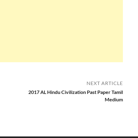
NEXT ARTICLE
2017 AL Hindu Civilization Past Paper Tamil
Medium