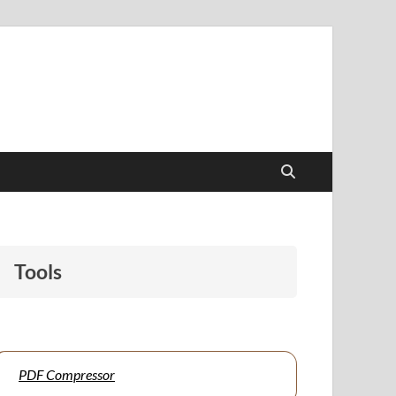
papers to support students and educators alike.
Tools
PDF Compressor