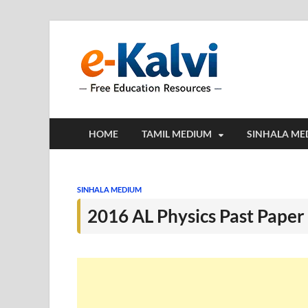
e-Kalv
e-Kalvi.com prov
HOME
TAMIL MEDIUM
SINHALA ME
SINHALA MEDIUM
2016 AL Physics Past Pape