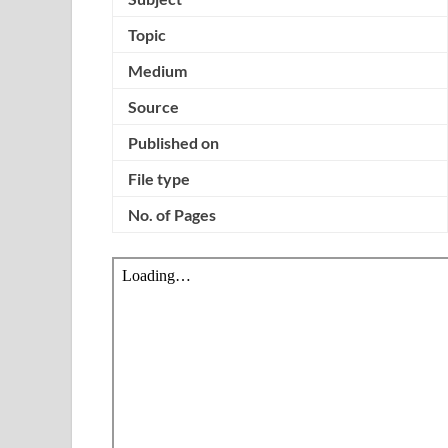
Topic
Medium
Source
Published on
File type
No. of Pages