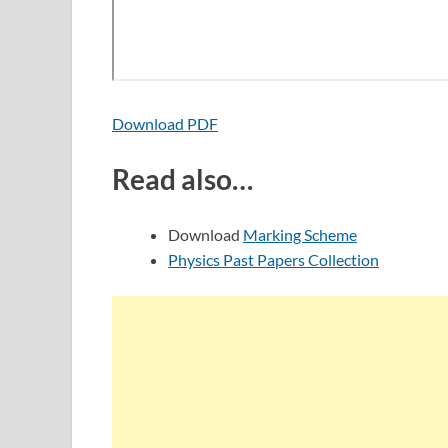
Download PDF
Read also…
Download
Marking Scheme
Physics Past Papers Collection