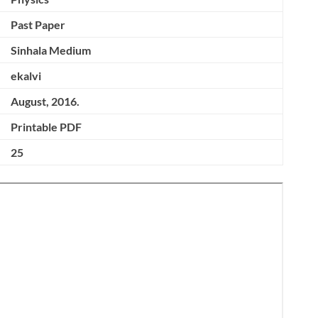
Past Paper
Sinhala Medium
ekalvi
August, 2016.
Printable PDF
25