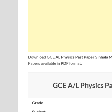
Download GCE
AL Physics Past Paper Sinhala
Papers available in
PDF
format.
GCE A/L Physics Pa
Grade
Subject