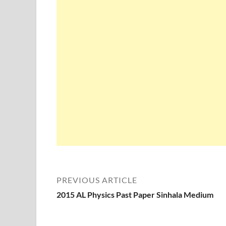
PREVIOUS ARTICLE
2015 AL Physics Past Paper Sinhala Medium