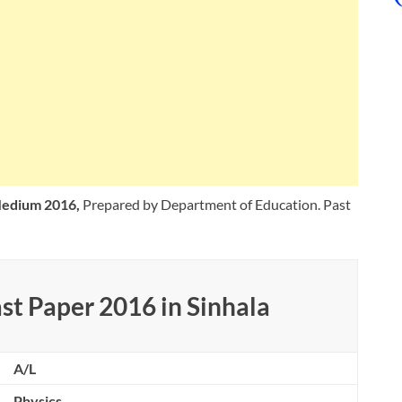
 Medium 2016,
Prepared by Department of Education. Past
st Paper 2016 in Sinhala
A/L
Physics