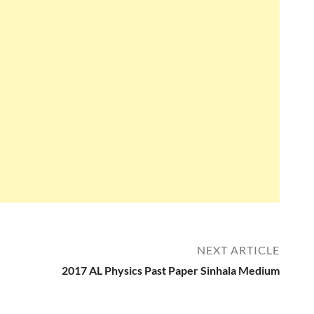
NEXT ARTICLE
2017 AL Physics Past Paper Sinhala Medium