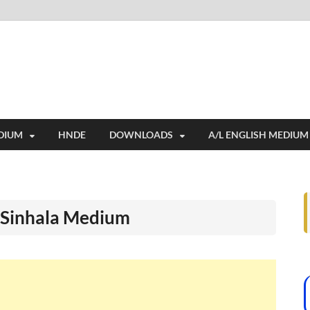
i
ides extensive online education resources, and a rich collection of past 
DIUM
HNDE
DOWNLOADS
A/L ENGLISH MEDIUM
r Sinhala Medium