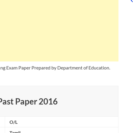
ing Exam Paper Prepared by Department of Education.
Past Paper 2016
O/L
Tamil