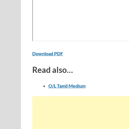
Download PDF
Read also…
O/L Tamil Medium