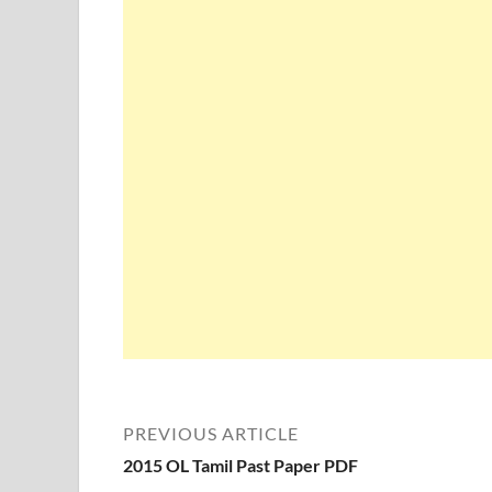
PREVIOUS ARTICLE
2015 OL Tamil Past Paper PDF