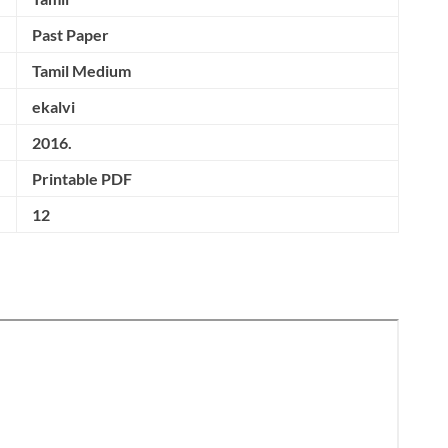
Past Paper
Tamil Medium
ekalvi
2016.
Printable PDF
12