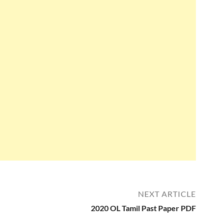
NEXT ARTICLE
2020 OL Tamil Past Paper PDF