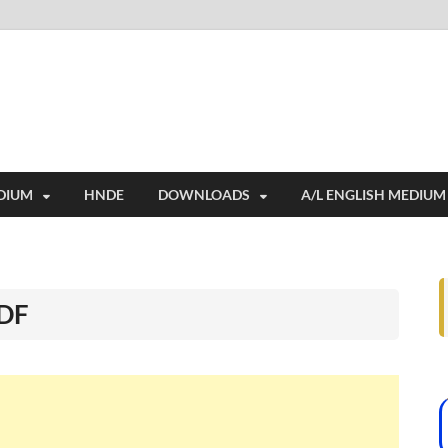
i
ides extensive online education resources, and a rich collection of past 
DIUM
HNDE
DOWNLOADS
A/L ENGLISH MEDIUM
PDF