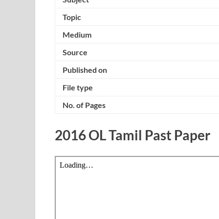
Topic
Medium
Source
Published on
File type
No. of Pages
2016 OL Tamil Past Paper