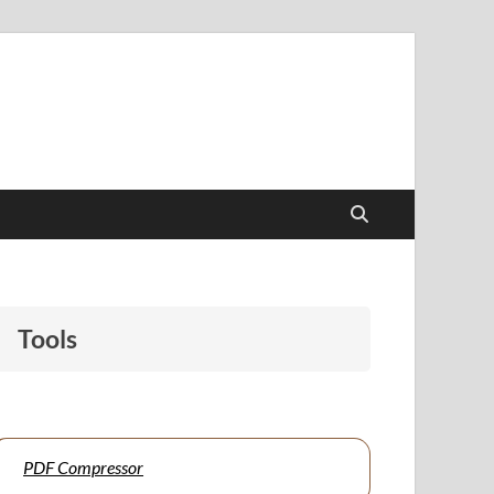
papers to support students and educators alike.
Tools
PDF Compressor