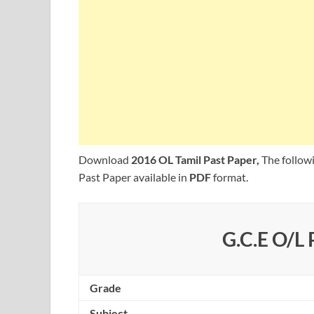
Download
2016 OL Tamil Past Paper,
The follow
Past Paper available in
PDF
format.
G.C.E O/L 
Grade
Subject