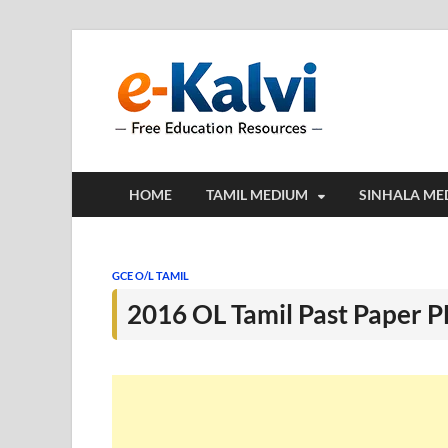
e-Kalv
e-Kalvi.com prov
HOME
TAMIL MEDIUM
SINHALA ME
GCE O/L TAMIL
2016 OL Tamil Past Paper 