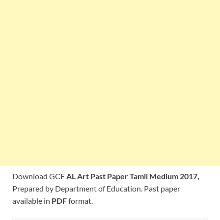
Download GCE
AL Art Past Paper Tamil Medium 2017,
Prepared by Department of Education. Past paper
available in
PDF
format.