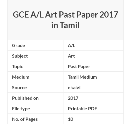
GCE A/L Art Past Paper 2017
in Tamil
Grade
A/L
Subject
Art
Topic
Past Paper
Medium
Tamil Medium
Source
ekalvi
Published on
2017
File type
Printable PDF
No. of Pages
10