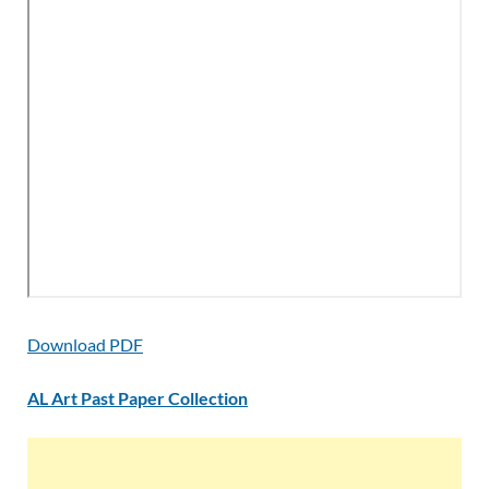
Download PDF
AL Art Past Paper Collection