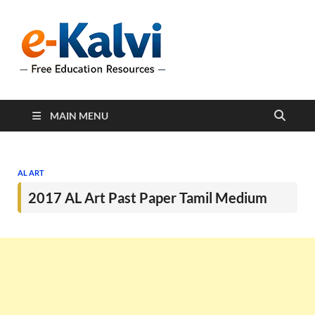
e-Kalvi
e-Kalvi.com provides
extensive online education
resources, and a rich
collection of past papers to
support students and
educators alike.
MAIN MENU
AL ART
2017 AL Art Past Paper Tamil Medium