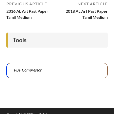
PREVIOUS ARTICLE
NEXT ARTICLE
2016 AL Art Past Paper
2018 AL Art Past Paper
Tamil Medium
Tamil Medium
Tools
PDF Compressor