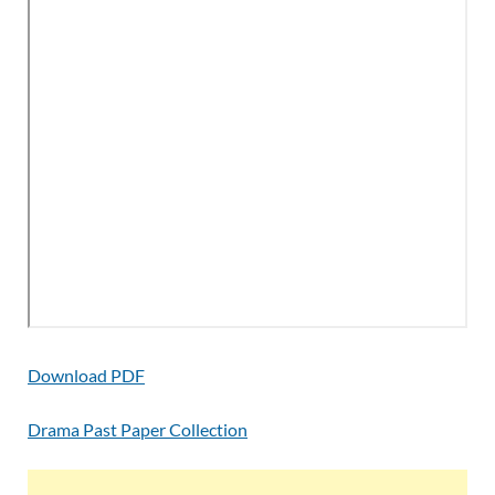
Download PDF
Drama Past Paper Collection