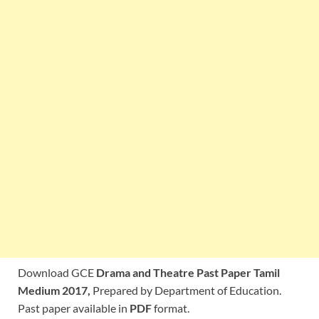
Download GCE
Drama and Theatre Past Paper Tamil
Medium 2017,
Prepared by Department of Education.
Past paper available in
PDF
format.