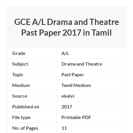
GCE A/L Drama and Theatre
Past Paper 2017 in Tamil
Grade
A/L
Subject
Drama and Theatre
Topic
Past Paper
Medium
Tamil Medium
Source
ekalvi
Published on
2017
File type
Printable PDF
No. of Pages
11