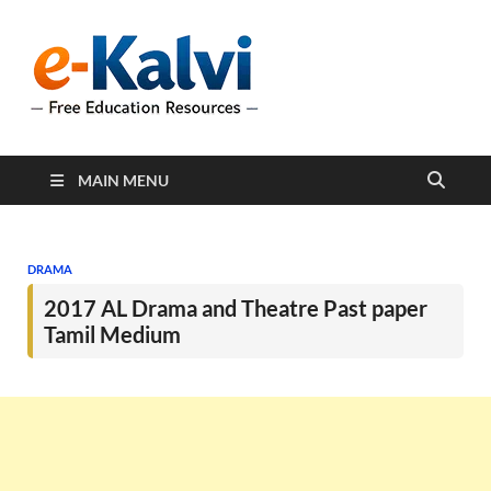
e-Kalvi
e-Kalvi.com provides
extensive online education
resources, and a rich
collection of past papers to
support students and
educators alike.
MAIN MENU
DRAMA
2017 AL Drama and Theatre Past paper
Tamil Medium