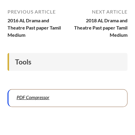
PREVIOUS ARTICLE
NEXT ARTICLE
2016 AL Drama and
2018 AL Drama and
Theatre Past paper Tamil
Theatre Past paper Tamil
Medium
Medium
Tools
PDF Compressor