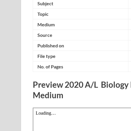
Subject
Topic
Medium
Source
Published on
File type
No. of Pages
Preview 2020 A/L Biology
Medium