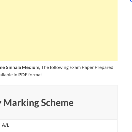
me Sinhala Medium,
The following Exam Paper Prepared
ilable in
PDF
format.
y Marking Scheme
A/L