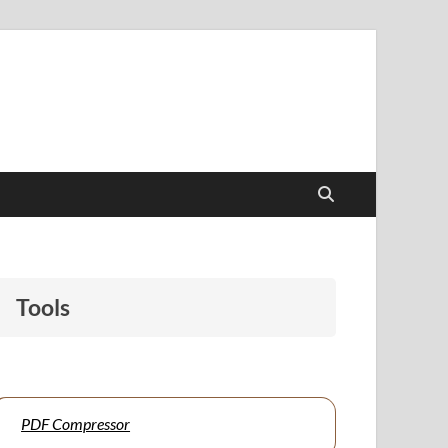
papers to support students and educators alike.
Tools
PDF Compressor