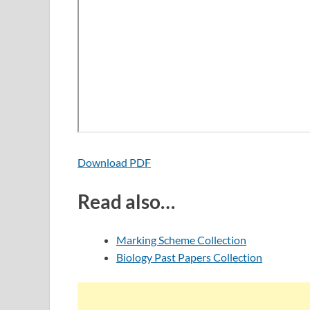
Download PDF
Read also…
Marking Scheme Collection
Biology Past Papers Collection