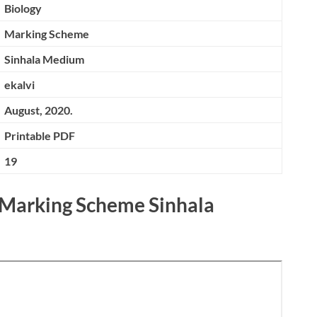
Biology
Marking Scheme
Sinhala Medium
ekalvi
August, 2020.
Printable PDF
19
 Marking Scheme Sinhala