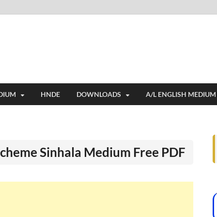
i
ides extensive online education resources, and a rich collection of past 
DIUM
HNDE
DOWNLOADS
A/L ENGLISH MEDIUM
Scheme Sinhala Medium Free PDF