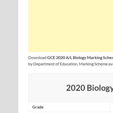
Download
GCE 2020 A/L Biology Marking Sche
by Department of Education. Marking Scheme ava
2020 Biolog
Grade