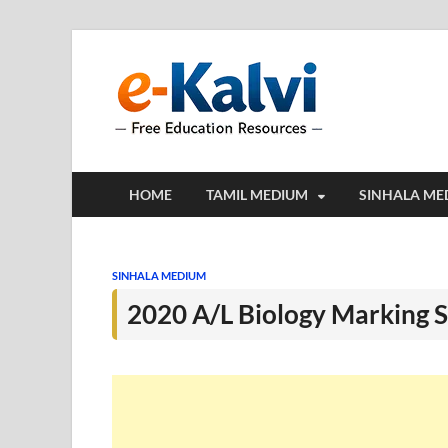
e-Kalv
e-Kalvi.com prov
HOME
TAMIL MEDIUM
SINHALA ME
SINHALA MEDIUM
2020 A/L Biology Marking 