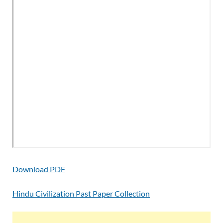
Download PDF
Hindu Civilization Past Paper Collection