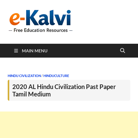
e-Kalvi
e-Kalvi.com provides
extensive online education
resources, and a rich
collection of past papers to
support students and
educators alike.
MAIN MENU
HINDU CIVILIZATION
/
HINDUCULTURE
2020 AL Hindu Civilization Past Paper
Tamil Medium