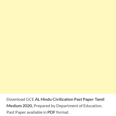
Download GCE
AL Hindu Civilization Past Paper Tamil
Medium 2020,
Prepared by Department of Education.
Past Paper available in
PDF
format.