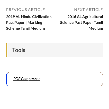
PREVIOUS ARTICLE
NEXT ARTICLE
2019 AL Hindu Civilization
2016 AL Agricultural
Past Paper | Marking
Science Past Paper Tamil
Scheme Tamil Medium
Medium
Tools
PDF Compressor