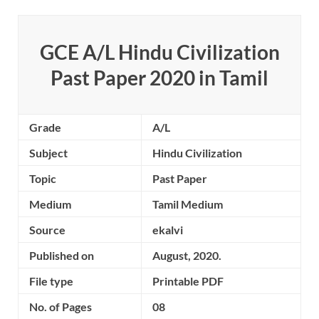
GCE A/L Hindu Civilization
Past Paper 2020 in Tamil
Grade
A/L
Subject
Hindu Civilization
Topic
Past Paper
Medium
Tamil Medium
Source
ekalvi
Published on
August, 2020.
File type
Printable PDF
No. of Pages
08