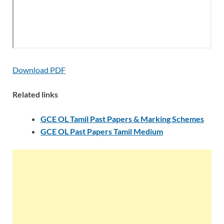
Download PDF
Related links
GCE OL Tamil Past Papers & Marking Schemes
GCE OL Past Papers Tamil Medium