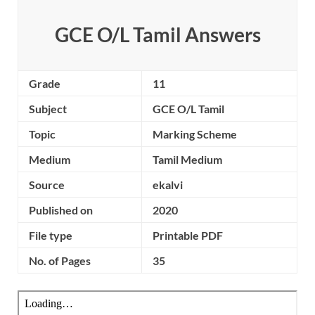
GCE O/L Tamil Answers
Grade
11
Subject
GCE O/L Tamil
Topic
Marking Scheme
Medium
Tamil Medium
Source
ekalvi
Published on
2020
File type
Printable PDF
No. of Pages
35