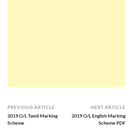
PREVIOUS ARTICLE
NEXT ARTICLE
2019 O/L Tamil Marking
2019 O/L English Marking
Scheme
Scheme PDF