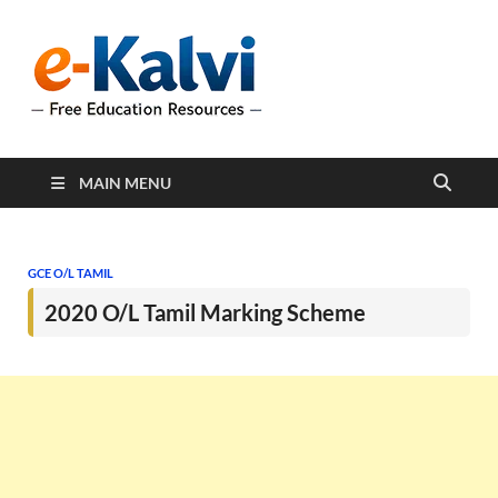
e-Kalvi
e-Kalvi.com provides
extensive online education
resources, and a rich
collection of past papers to
support students and
educators alike.
MAIN MENU
GCE O/L TAMIL
2020 O/L Tamil Marking Scheme