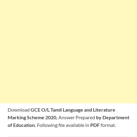
Download
GCE O/L Tamil Language and Literature
Marking Scheme 2020,
Answer Prepared
by Department
of Education.
Following file available in
PDF
format.