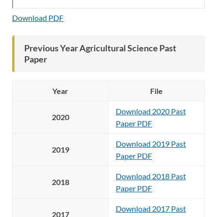
Download PDF
Previous Year Agricultural Science Past
Paper
Year
File
Download 2020 Past
2020
Paper PDF
Download 2019 Past
2019
Paper PDF
Download 2018 Past
2018
Paper PDF
Download 2017 Past
2017