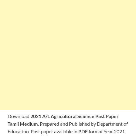
Download
2021 A/L Agricultural Science Past Paper
Tamil Medium,
Prepared and Published by Department of
Education. Past paper available in
PDF
format.Year 2021