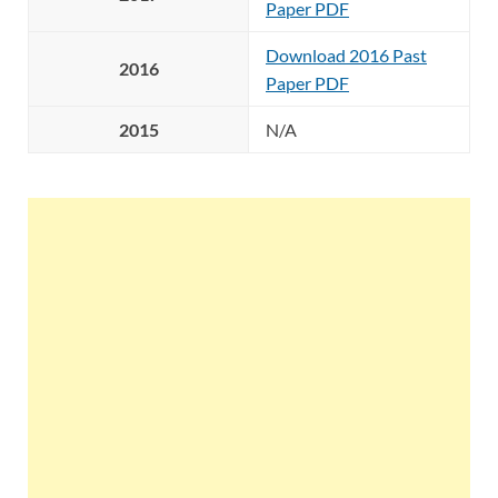
Paper PDF
Download 2016 Past
2016
Paper PDF
2015
N/A