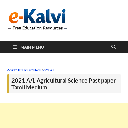
e-Kalvi
e-Kalvi.com provides
extensive online education
resources, and a rich
collection of past papers to
support students and
educators alike.
MAIN MENU
AGRICULTURE SCIENCE
/
GCE A/L
2021 A/L Agricultural Science Past paper
Tamil Medium