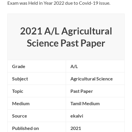
Exam was Held in Year 2022 due to Covid-19 issue.
2021 A/L Agricultural
Science Past Paper
Grade
A/L
Subject
Agricultural Science
Topic
Past Paper
Medium
Tamil Medium
Source
ekalvi
Published on
2021