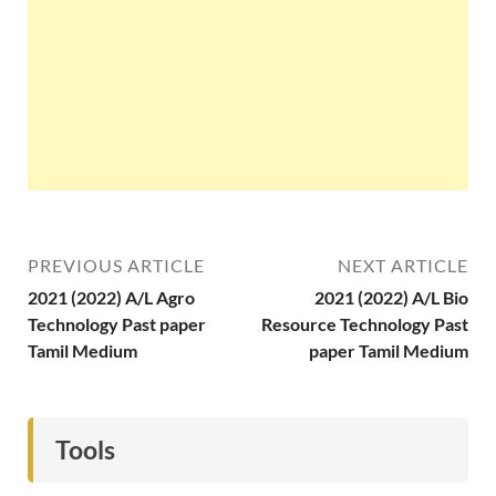
PREVIOUS ARTICLE
NEXT ARTICLE
2021 (2022) A/L Agro
2021 (2022) A/L Bio
Technology Past paper
Resource Technology Past
Tamil Medium
paper Tamil Medium
Tools