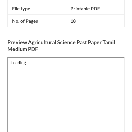
File type
Printable PDF
No. of Pages
18
Preview Agricultural Science Past Paper Tamil
Medium PDF