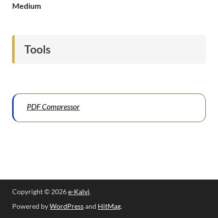
Medium
Tools
PDF Compressor
Copyright © 2026
e-Kalvi
.
Powered by
WordPress
and
HitMag
.