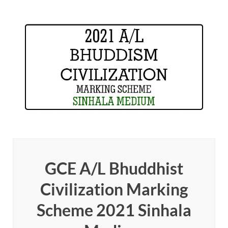
GCE A/L Bhuddhist
Civilization Marking
Scheme 2021 Sinhala