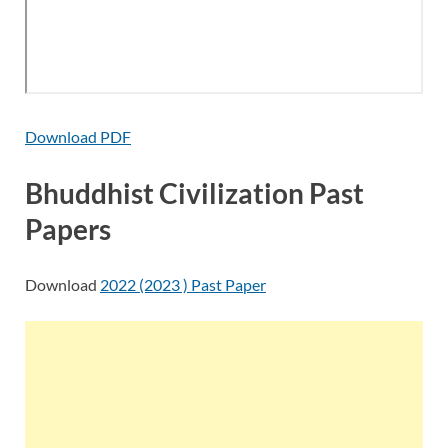
Download PDF
Bhuddhist Civilization Past
Papers
Download
2022 (2023 ) Past Paper