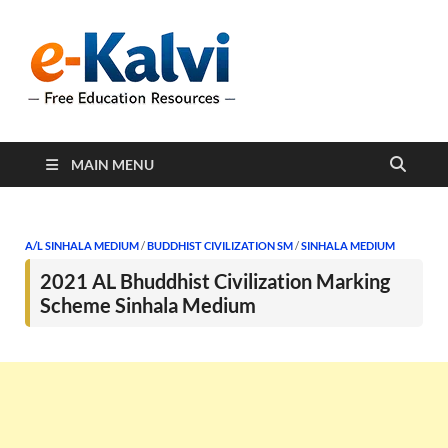
e-Kalvi
e-Kalvi.com provides
extensive online education
resources, and a rich
collection of past papers to
support students and
educators alike.
MAIN MENU
A/L SINHALA MEDIUM
/
BUDDHIST CIVILIZATION SM
/
SINHALA MEDIUM
2021 AL Bhuddhist Civilization Marking
Scheme Sinhala Medium