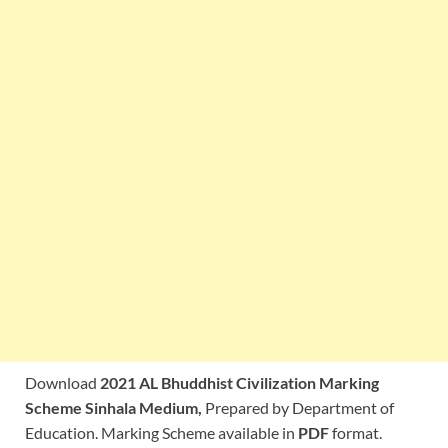
Download
2021 AL Bhuddhist Civilization Marking
Scheme Sinhala Medium,
Prepared by Department of
Education. Marking Scheme available in
PDF
format.