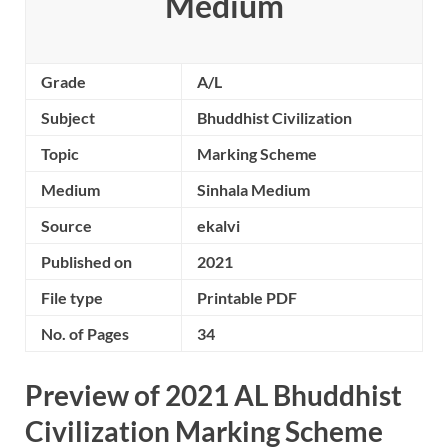
Medium
Grade
A/L
Subject
Bhuddhist Civilization
Topic
Marking Scheme
Medium
Sinhala Medium
Source
ekalvi
Published on
2021
File type
Printable PDF
No. of Pages
34
Preview of 2021 AL Bhuddhist
Civilization Marking Scheme