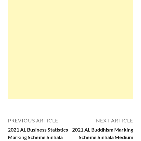
PREVIOUS ARTICLE
NEXT ARTICLE
2021 AL Business Statistics
2021 AL Buddhism Marking
Marking Scheme Sinhala
Scheme Sinhala Medium