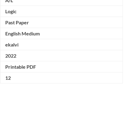
A/L
Logic
Past Paper
English Medium
ekalvi
2022
Printable PDF
12