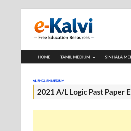
e-Kalv
e-Kalvi.com prov
HOME
TAMIL MEDIUM
SINHALA ME
AL ENGLISH MEDIUM
2021 A/L Logic Past Paper 