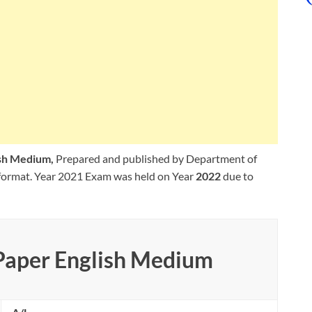
ish Medium,
Prepared and published by Department of
format. Year 2021 Exam was held on Year
2022
due to
 Paper English Medium