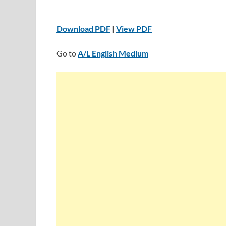
Download PDF
|
View PDF
Go to
A/L English Medium