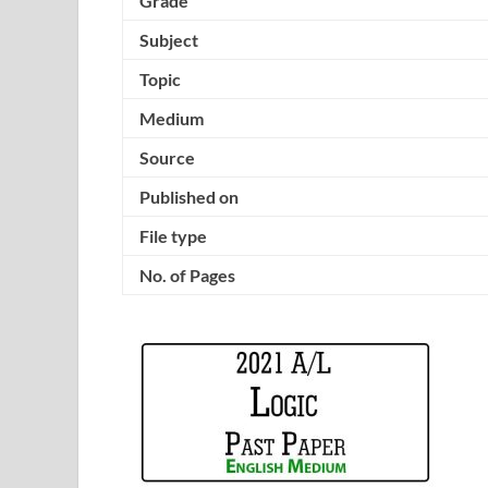
Grade
Subject
Topic
Medium
Source
Published on
File type
No. of Pages