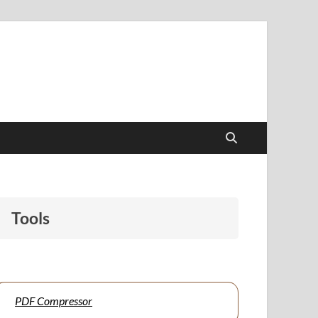
papers to support students and educators alike.
Tools
PDF Compressor