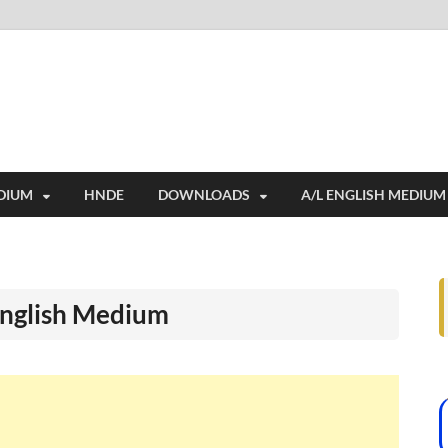
i
ides extensive online education resources, and a rich collection of past 
DIUM
HNDE
DOWNLOADS
A/L ENGLISH MEDIUM
English Medium