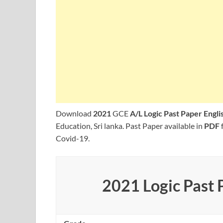
Download
2021
GCE
A/L Logic Past Paper Engl
Education, Sri lanka. Past Paper available in
PDF
Covid-19.
2021 Logic Past