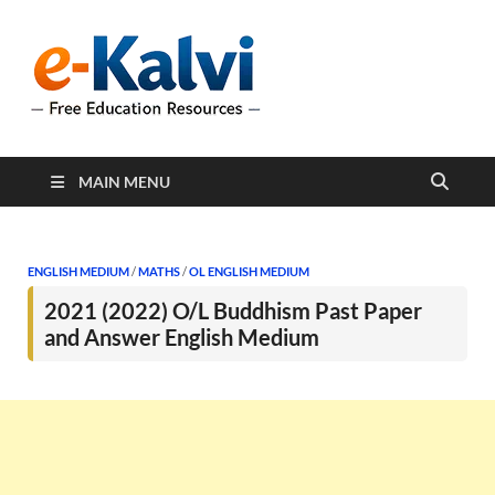
e-Kalvi
e-Kalvi.com provides
extensive online education
resources, and a rich
collection of past papers to
support students and
educators alike.
MAIN MENU
ENGLISH MEDIUM
/
MATHS
/
OL ENGLISH MEDIUM
2021 (2022) O/L Buddhism Past Paper
and Answer English Medium