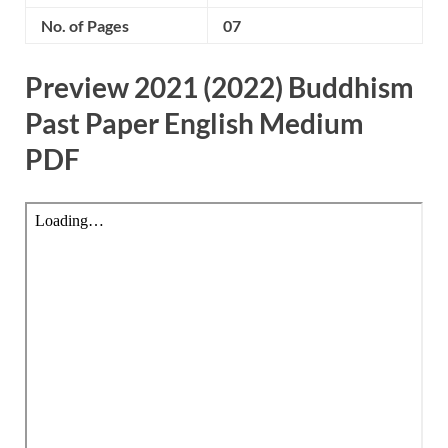
No. of Pages
07
Preview 2021 (2022) Buddhism
Past Paper English Medium
PDF