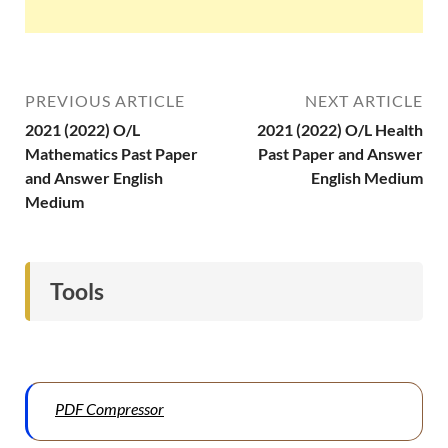
PREVIOUS ARTICLE
NEXT ARTICLE
2021 (2022) O/L
2021 (2022) O/L Health
Mathematics Past Paper
Past Paper and Answer
and Answer English
English Medium
Medium
Tools
PDF Compressor