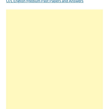
O/L English Medium Past Papers and Answers