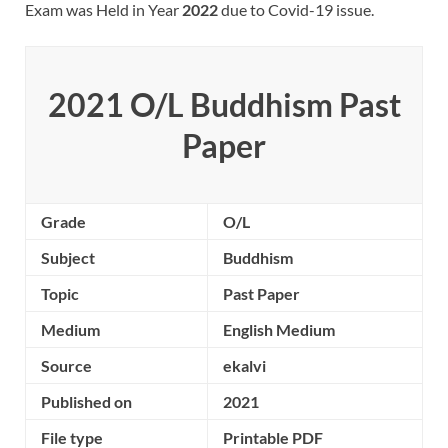
Exam was Held in Year
2022
due to Covid-19 issue.
2021 O/L Buddhism Past
Paper
Grade
O/L
Subject
Buddhism
Topic
Past Paper
Medium
English Medium
Source
ekalvi
Published on
2021
File type
Printable PDF