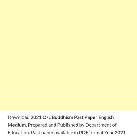
Download
2021 O/L Buddhism Past Paper English
Medium,
Prepared and Published by Department of
Education. Past paper available in
PDF
format.Year
2021