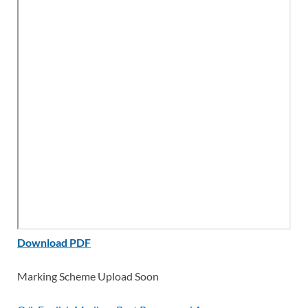
Download PDF
Marking Scheme Upload Soon