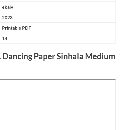
ekalvi
2023
Printable PDF
14
L Dancing Paper Sinhala Medium