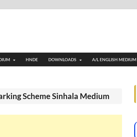
i
ides extensive online education resources, and a rich collection of past 
DIUM
HNDE
DOWNLOADS
A/L ENGLISH MEDIUM
arking Scheme Sinhala Medium