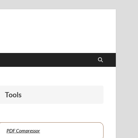
papers to support students and educators alike.
Tools
PDF Compressor