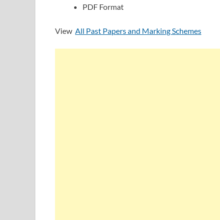
PDF Format
View
All Past Papers and Marking Schemes