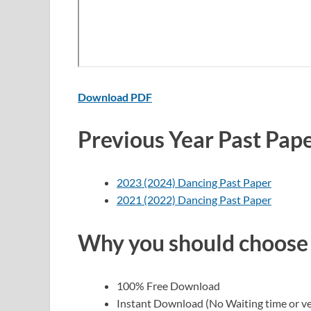
Download PDF
Previous Year Past Pap
2023 (2024) Dancing Past Paper
2021 (2022) Dancing Past Paper
Why you should choose
100% Free Download
Instant Download (No Waiting time or ve