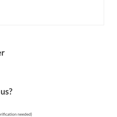
er
 us?
rification needed)