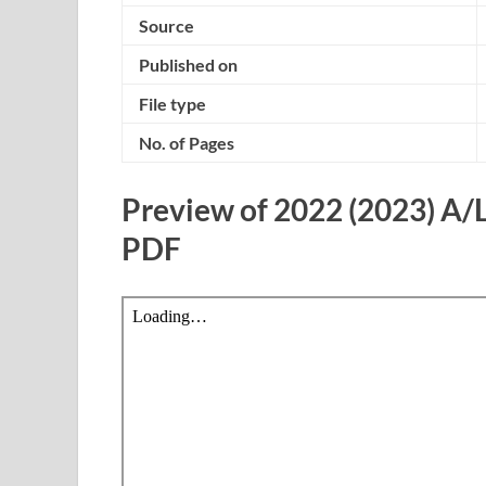
Source
Published on
File type
No. of Pages
Preview of 2022 (2023) A/
PDF