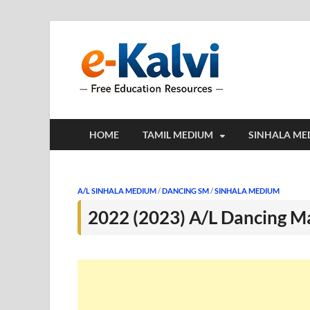
e-Kalv
e-Kalvi.com prov
HOME
TAMIL MEDIUM
SINHALA ME
A/L SINHALA MEDIUM
/
DANCING SM
/
SINHALA MEDIUM
2022 (2023) A/L Dancing M