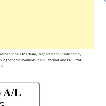
cheme Sinhala Medium,
Prepared and Published by
king Scheme available in
PDF
format and
FREE for
23
.