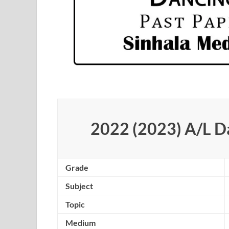
2022 (2023) A/L D
Grade
Subject
Topic
Medium