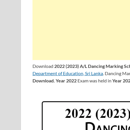
Download
2022 (2023) A/L Dancing Marking S
Department of Education, Sri Lanka
. Dancing Mar
Download.
Year 2022
Exam was held in
Year 20