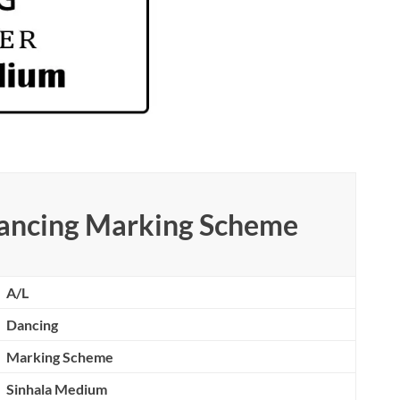
ancing Marking Scheme
A/L
Dancing
Marking Scheme
Sinhala Medium