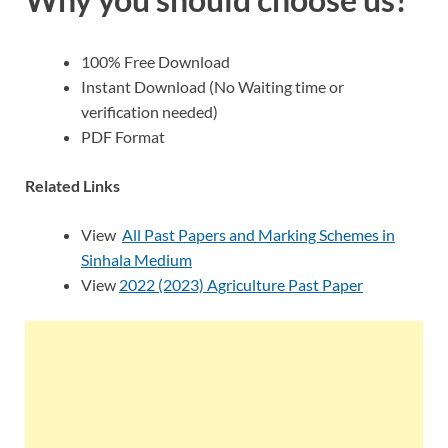
100% Free Download
Instant Download (No Waiting time or
verification needed)
PDF Format
Related Links
View
All Past Papers and Marking Schemes in
Sinhala Medium
View
2022 (2023) Agriculture Past Paper