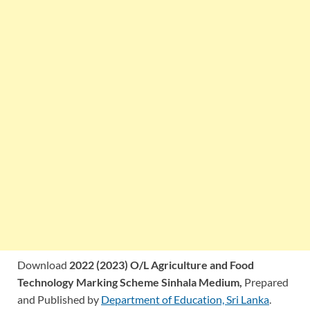
Download
2022 (2023) O/L Agriculture and Food
Technology Marking Scheme Sinhala Medium,
Prepared
and Published by
Department of Education, Sri Lanka
.