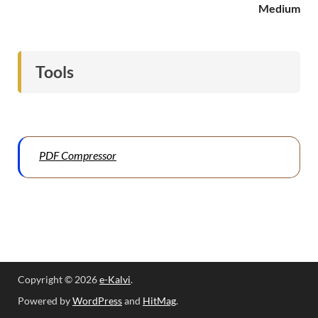
Medium
Tools
PDF Compressor
Copyright © 2026
e-Kalvi
.
Powered by
WordPress
and
HitMag
.