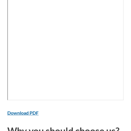
Download PDF
Why you should choose us?