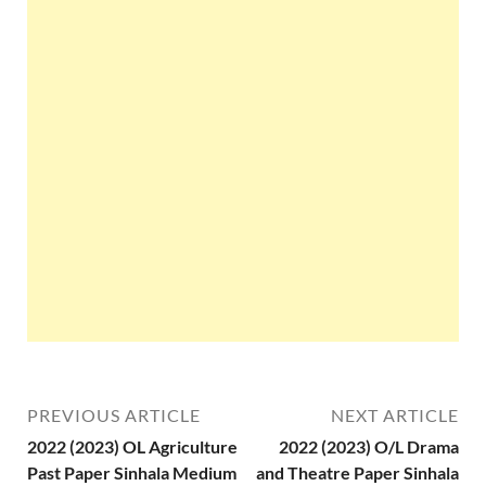
PREVIOUS ARTICLE
NEXT ARTICLE
2022 (2023) OL Agriculture
2022 (2023) O/L Drama
Past Paper Sinhala Medium
and Theatre Paper Sinhala