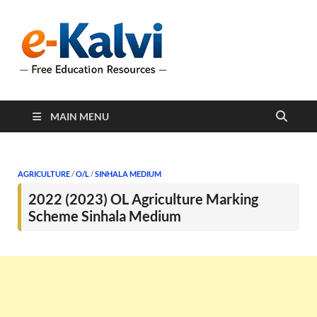
e-Kalvi
e-Kalvi.com provides
extensive online education
resources, and a rich
collection of past papers to
support students and
educators alike.
MAIN MENU
AGRICULTURE
/
O/L
/
SINHALA MEDIUM
2022 (2023) OL Agriculture Marking
Scheme Sinhala Medium