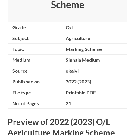
Scheme
Grade
O/L
Subject
Agriculture
Topic
Marking Scheme
Medium
Sinhala Medium
Source
ekalvi
Published on
2022 (2023)
File type
Printable PDF
No. of Pages
21
Preview of 2022 (2023) O/L
Agriculture Marking Scheme