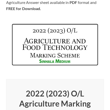
Agriculture Answer sheet available in
PDF
format and
FREE for Download.
2022 (2023) O/L
Agriculture Marking