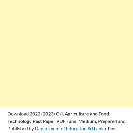
Download
2022 (2023) O/L Agriculture and Food
Technology Past Paper PDF Tamil Medium,
Prepared and
Published by
Department of Education Sri Lanka
. Past