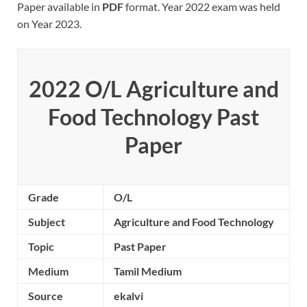
Paper available in
PDF
format. Year 2022 exam was held
on Year 2023.
2022 O/L
Agriculture and
Food Technology
Past
Paper
Grade
O/L
Subject
Agriculture and Food Technology
Topic
Past Paper
Medium
Tamil Medium
Source
ekalvi