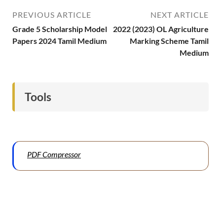
PREVIOUS ARTICLE
NEXT ARTICLE
Grade 5 Scholarship Model
2022 (2023) OL Agriculture
Papers 2024 Tamil Medium
Marking Scheme Tamil
Medium
Tools
PDF Compressor