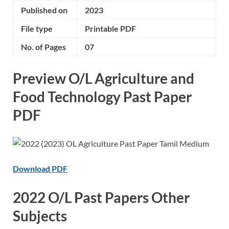
Published on
2023
File type
Printable PDF
No. of Pages
07
Preview O/L Agriculture and
Food Technology Past Paper
PDF
Download PDF
2022 O/L Past Papers Other
Subjects