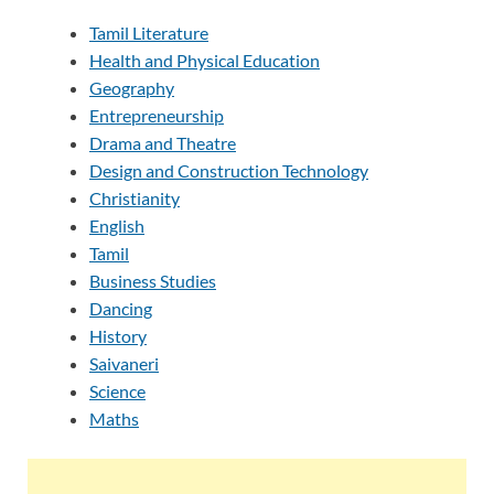
Tamil Literature
Health and Physical Education
Geography
Entrepreneurship
Drama and Theatre
Design and Construction Technology
Christianity
English
Tamil
Business Studies
Dancing
History
Saivaneri
Science
Maths