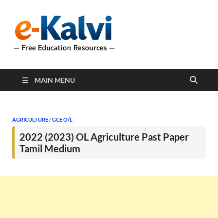
e-Kalvi
e-Kalvi.com provides
extensive online education
resources, and a rich
collection of past papers to
support students and
educators alike.
MAIN MENU
AGRICULTURE
/
GCE O/L
2022 (2023) OL Agriculture Past Paper
Tamil Medium