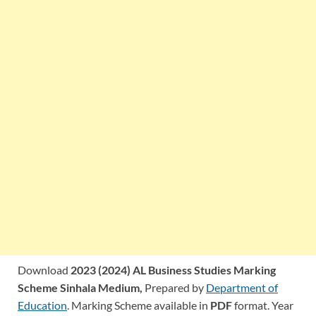
Download
2023 (2024) AL Business Studies Marking
Scheme Sinhala Medium,
Prepared by
Department of
Education
. Marking Scheme available in
PDF
format. Year