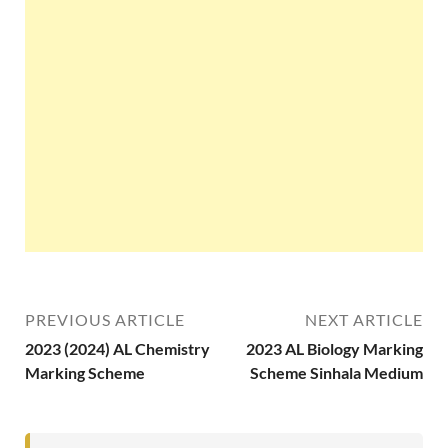
PREVIOUS ARTICLE
NEXT ARTICLE
2023 (2024) AL Chemistry
2023 AL Biology Marking
Marking Scheme
Scheme Sinhala Medium