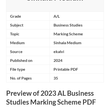
Grade
A/L
Subject
Business Studies
Topic
Marking Scheme
Medium
Sinhala Medium
Source
ekalvi
Published on
2024
File type
Printable PDF
No. of Pages
35
Preview of 2023 AL Business
Studies Marking Scheme PDF