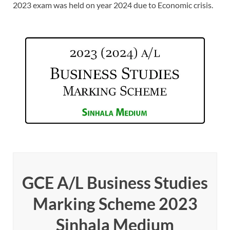
2023 exam was held on year 2024 due to Economic crisis.
GCE A/L Business Studies
Marking Scheme 2023
Sinhala Medium