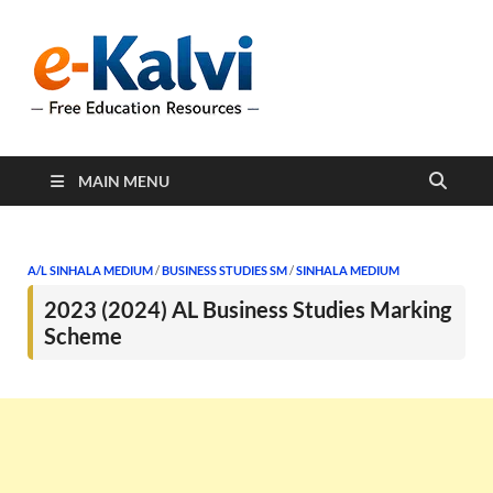
e-Kalvi
e-Kalvi.com provides
extensive online education
resources, and a rich
collection of past papers to
support students and
educators alike.
MAIN MENU
A/L SINHALA MEDIUM
/
BUSINESS STUDIES SM
/
SINHALA MEDIUM
2023 (2024) AL Business Studies Marking
Scheme