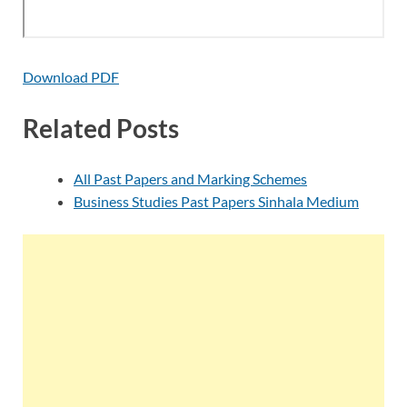
Download PDF
Related Posts
All Past Papers and Marking Schemes
Business Studies Past Papers Sinhala Medium