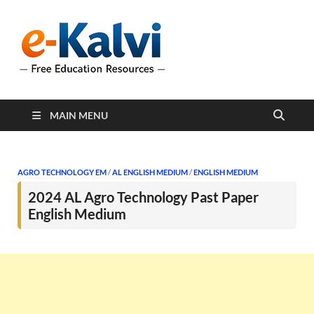
e-Kalvi
e-Kalvi.com provides
extensive online education
resources, and a rich
collection of past papers to
support students and
educators alike.
MAIN MENU
AGRO TECHNOLOGY EM
/
AL ENGLISH MEDIUM
/
ENGLISH MEDIUM
2024 AL Agro Technology Past Paper
English Medium