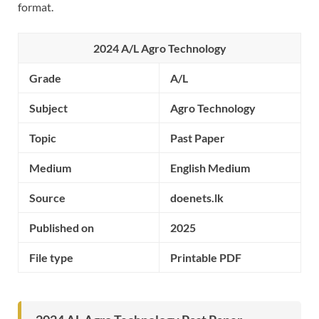
format.
2024 A/L Agro Technology
Grade
A/L
Subject
Agro Technology
Topic
Past Paper
Medium
English Medium
Source
doenets.lk
Published on
2025
File type
Printable PDF