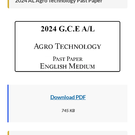
2024 AL Agro Technology Past Paper
Download PDF
745 KB