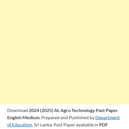
Download
2024 (2025) AL Agro Technology Past Paper
English Medium
. Prepared and Published by
Department
of Education
, Sri Lanka. Past Paper available in
PDF