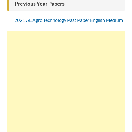
Previous Year Papers
2021 AL Agro Technology Past Paper English Medium