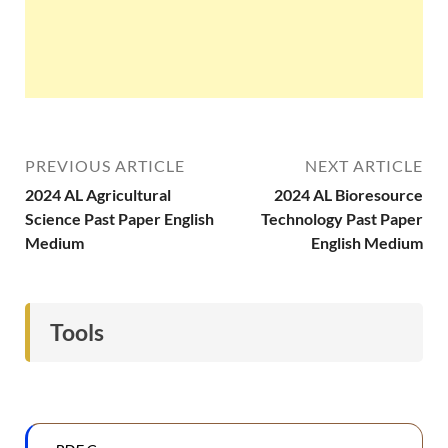
PREVIOUS ARTICLE
NEXT ARTICLE
2024 AL Agricultural
2024 AL Bioresource
Science Past Paper English
Technology Past Paper
Medium
English Medium
Tools