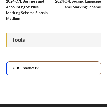
2024 O/L Business and
2024 O/L Second Language
Accounting Studies
Tamil Marking Scheme
Marking Scheme Sinhala
Medium
Tools
PDF Compressor