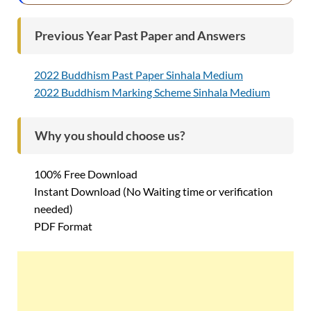
Previous Year Past Paper and Answers
2022 Buddhism Past Paper Sinhala Medium
2022 Buddhism Marking Scheme Sinhala Medium
Why you should choose us?
100% Free Download
Instant Download (No Waiting time or verification
needed)
PDF Format