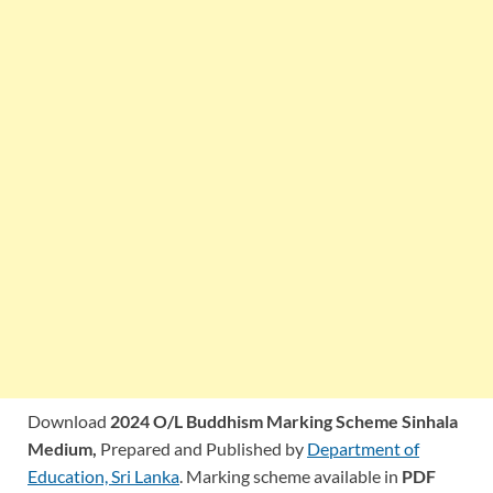
Download
2024 O/L Buddhism Marking Scheme Sinhala
Medium,
Prepared and Published by
Department of
Education, Sri Lanka
. Marking scheme available in
PDF