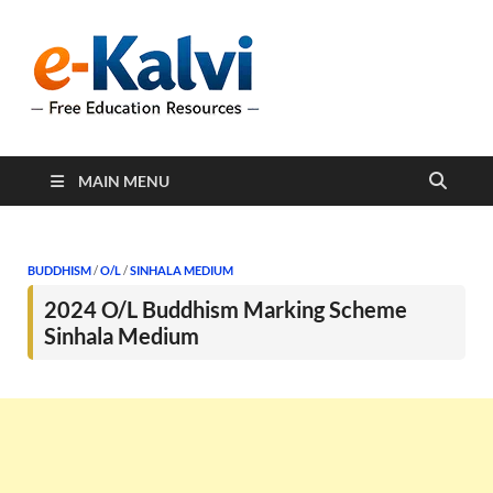
e-Kalvi
e-Kalvi.com provides
extensive online education
resources, and a rich
collection of past papers to
support students and
educators alike.
MAIN MENU
BUDDHISM
/
O/L
/
SINHALA MEDIUM
2024 O/L Buddhism Marking Scheme
Sinhala Medium