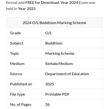
format and
FREE for Download.
Year 2024
Exam was
held in
Year 2025
.
2024 O/L Buddhism
Marking Scheme
Grade
O/L
Subject
Buddhism
Topic
Marking Scheme
Medium
Sinhala Medium
Source
Department of Education
Published on
2025
File type
Printable PDF
No. of Pages
26