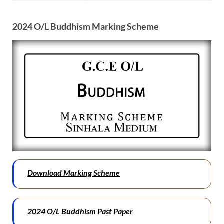
2024 O/L Buddhism Marking Scheme
Download Marking Scheme
2024 O/L Buddhism Past Paper