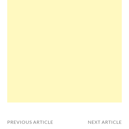
PREVIOUS ARTICLE
NEXT ARTICLE