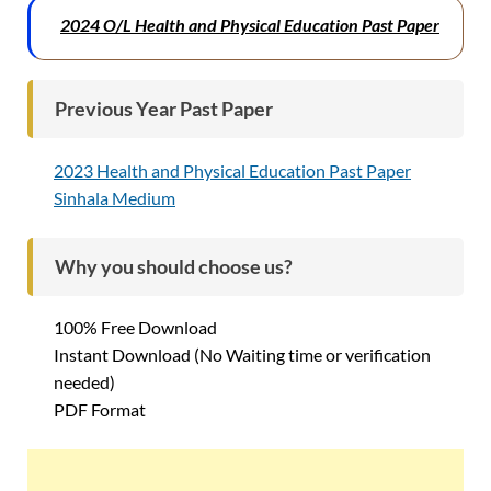
2024 O/L Health and Physical Education Past Paper
Previous Year Past Paper
2023 Health and Physical Education Past Paper
Sinhala Medium
Why you should choose us?
100% Free Download
Instant Download (No Waiting time or verification
needed)
PDF Format