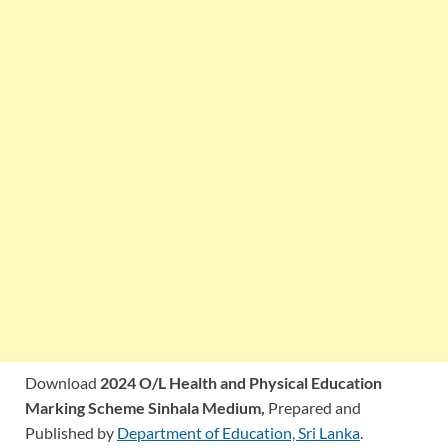
Download
2024 O/L Health and Physical Education
Marking Scheme Sinhala Medium,
Prepared and
Published by
Department of Education, Sri Lanka
.