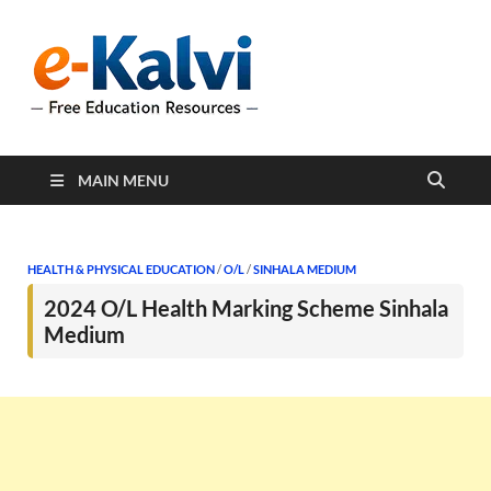
e-Kalvi
e-Kalvi.com provides
extensive online education
resources, and a rich
collection of past papers to
support students and
educators alike.
MAIN MENU
HEALTH & PHYSICAL EDUCATION
/
O/L
/
SINHALA MEDIUM
2024 O/L Health Marking Scheme Sinhala
Medium