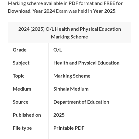
Marking scheme available in
PDF
format and
FREE for
Download.
Year 2024
Exam was held in
Year 2025
.
2024 (2025) O/L
Health and Physical Education
Marking Scheme
Grade
O/L
Subject
Health and Physical Education
Topic
Marking Scheme
Medium
Sinhala Medium
Source
Department of Education
Published on
2025
File type
Printable PDF