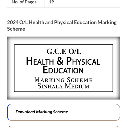
No. of Pages
19
2024 O/L
Health and Physical Education
Marking
Scheme
Download Marking Scheme