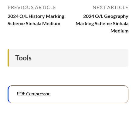
PREVIOUS ARTICLE
NEXT ARTICLE
2024 O/L History Marking
2024 O/L Geography
Scheme Sinhala Medium
Marking Scheme Sinhala
Medium
Tools
PDF Compressor