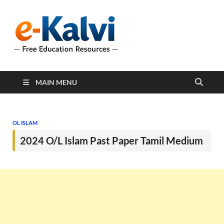
e-Kalvi
e-Kalvi.com provides
extensive online education
resources, and a rich
collection of past papers to
support students and
educators alike.
MAIN MENU
OL ISLAM
2024 O/L Islam Past Paper Tamil Medium