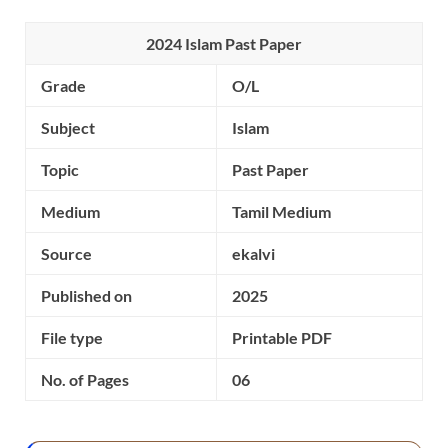
2024 Islam Past Paper
Grade
O/L
Subject
Islam
Topic
Past Paper
Medium
Tamil Medium
Source
ekalvi
Published on
2025
File type
Printable PDF
No. of Pages
06