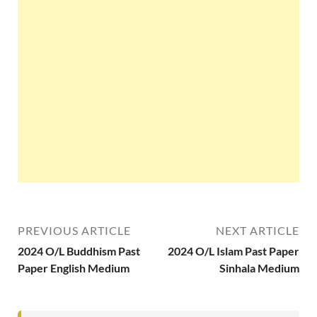
PREVIOUS ARTICLE
NEXT ARTICLE
2024 O/L Buddhism Past
2024 O/L Islam Past Paper
Paper English Medium
Sinhala Medium