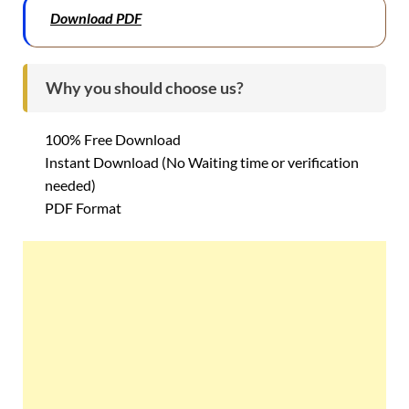
Download PDF
Why you should choose us?
100% Free Download
Instant Download (No Waiting time or verification
needed)
PDF Format