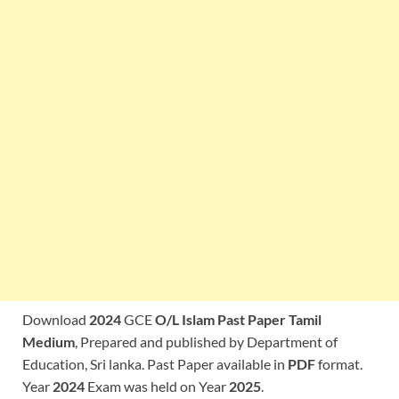
Download
2024
GCE
O/L Islam Past Paper Tamil
Medium
, Prepared and published by Department of
Education, Sri lanka. Past Paper available in
PDF
format.
Year
2024
Exam was held on Year
2025
.