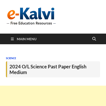
e-Kalvi
e-Kalvi.com provides
extensive online education
resources, and a rich
collection of past papers to
support students and
educators alike.
MAIN MENU
SCIENCE
2024 O/L Science Past Paper English
Medium