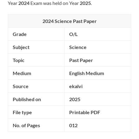
Year
2024
Exam was held on Year
2025
.
2024 Science Past Paper
Grade
O/L
Subject
Science
Topic
Past Paper
Medium
English Medium
Source
ekalvi
Published on
2025
File type
Printable PDF
No. of Pages
012