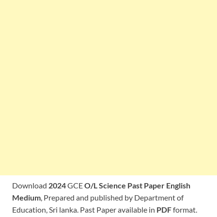
Download
2024
GCE
O/L Science Past Paper English
Medium
, Prepared and published by Department of
Education, Sri lanka. Past Paper available in
PDF
format.