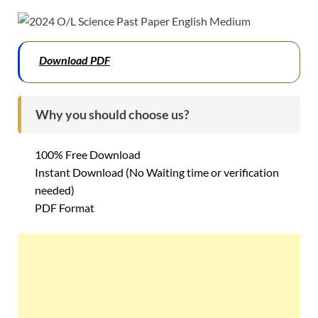
Download PDF
Why you should choose us?
100% Free Download
Instant Download (No Waiting time or verification
needed)
PDF Format