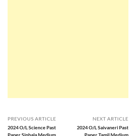
PREVIOUS ARTICLE
NEXT ARTICLE
2024 O/L Science Past
2024 O/L Saivaneri Past
Paper Sinhala Medium
Paper Tamil Medium