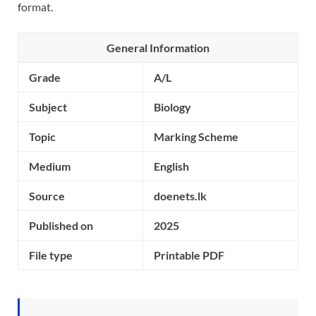
format.
General Information
Grade
A/L
Subject
Biology
Topic
Marking Scheme
Medium
English
Source
doenets.lk
Published on
2025
File type
Printable PDF