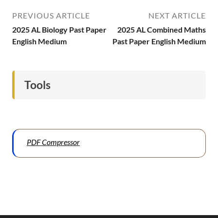
PREVIOUS ARTICLE
NEXT ARTICLE
2025 AL Biology Past Paper
2025 AL Combined Maths
English Medium
Past Paper English Medium
Tools
PDF Compressor