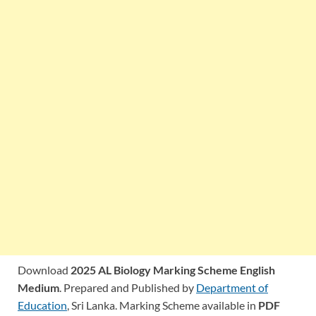
Download
2025 AL Biology Marking Scheme English
Medium
. Prepared and Published by
Department of
Education
, Sri Lanka. Marking Scheme available in
PDF