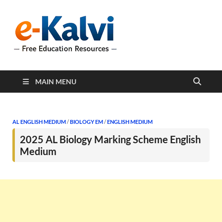
e-Kalvi
e-Kalvi.com provides
extensive online education
resources, and a rich
collection of past papers to
support students and
educators alike.
MAIN MENU
AL ENGLISH MEDIUM
/
BIOLOGY EM
/
ENGLISH MEDIUM
2025 AL Biology Marking Scheme English
Medium