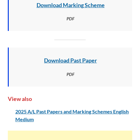
Download Marking Scheme
PDF
Download Past Paper
PDF
View also
2025 A/L Past Papers and Marking Schemes English
Medium