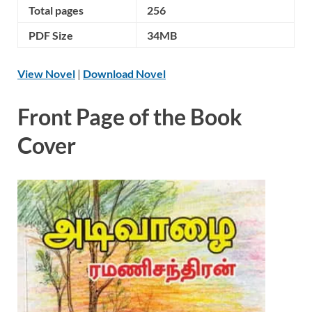
Total pages
256
PDF Size
34MB
View Novel
|
Download Novel
Front Page of the Book
Cover