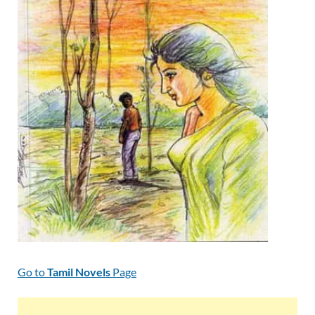
Go to
Tamil Novels
Page