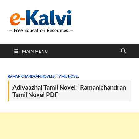
e-Kalvi
e-Kalvi.com provides
extensive online education
resources, and a rich
collection of past papers to
support students and
educators alike.
MAIN MENU
RAMANICHANDRAN NOVELS
/
TAMIL NOVEL
Adivaazhai Tamil Novel | Ramanichandran
Tamil Novel PDF