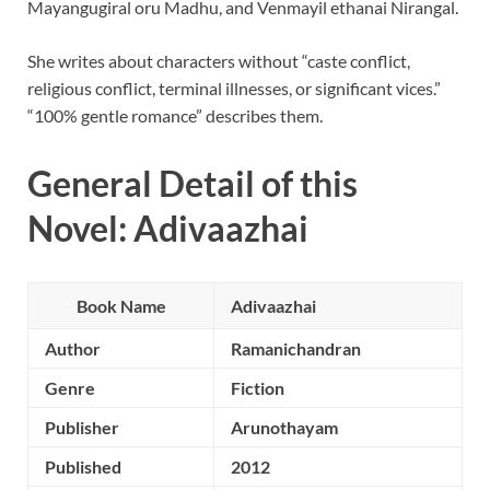
Mayangugiral oru Madhu, and Venmayil ethanai Nirangal.
She writes about characters without “caste conflict,
religious conflict, terminal illnesses, or significant vices.”
“100% gentle romance” describes them.
General Detail of this
Novel: Adivaazhai
Book Name
Adivaazhai
Author
Ramanichandran
Genre
Fiction
Publisher
Arunothayam
Published
2012