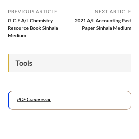
PREVIOUS ARTICLE
NEXT ARTICLE
G.C.E A/L Chemistry
2021 A/L Accounting Past
Resource Book Sinhala
Paper Sinhala Medium
Medium
Tools
PDF Compressor