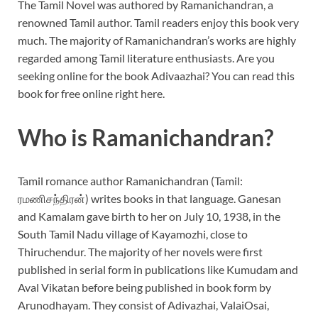
The Tamil Novel was authored by Ramanichandran, a
renowned Tamil author. Tamil readers enjoy this book very
much. The majority of Ramanichandran’s works are highly
regarded among Tamil literature enthusiasts. Are you
seeking online for the book Adivaazhai? You can read this
book for free online right here.
Who is Ramanichandran?
Tamil romance author Ramanichandran (Tamil:
ரமணிசந்திரன்) writes books in that language. Ganesan
and Kamalam gave birth to her on July 10, 1938, in the
South Tamil Nadu village of Kayamozhi, close to
Thiruchendur. The majority of her novels were first
published in serial form in publications like Kumudam and
Aval Vikatan before being published in book form by
Arunodhayam. They consist of Adivazhai, ValaiOsai,