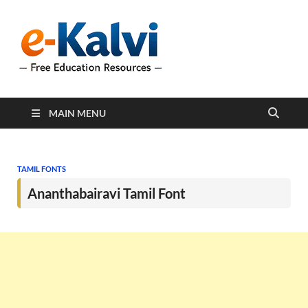
e-Kalvi
e-Kalvi.com provides
extensive online education
resources, and a rich
collection of past papers to
support students and
educators alike.
MAIN MENU
TAMIL FONTS
Ananthabairavi Tamil Font