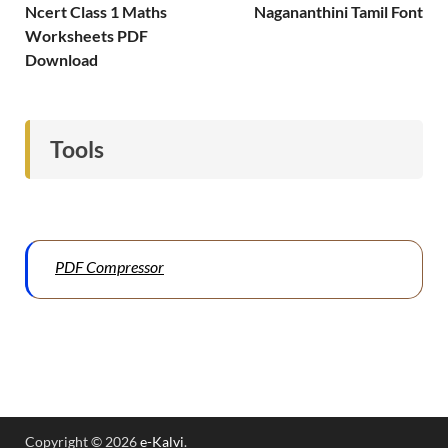
Ncert Class 1 Maths
Nagananthini Tamil Font
Worksheets PDF
Download
Tools
PDF Compressor
Copyright © 2026
e-Kalvi
.