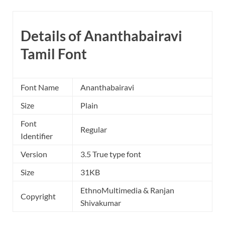
Details of Ananthabairavi
Tamil Font
Font Name
Ananthabairavi
Size
Plain
Font
Regular
Identifier
Version
3.5 True type font
Size
31KB
EthnoMultimedia & Ranjan
Copyright
Shivakumar