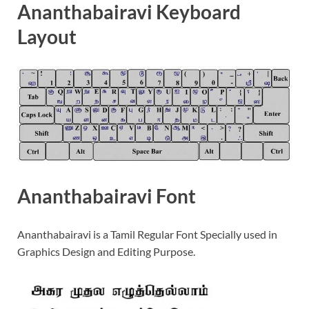
Ananthabairavi Keyboard
Layout
Ananthabairavi Font
Ananthabairavi is a Tamil Regular Font Specially used in
Graphics Design and Editing Purpose.