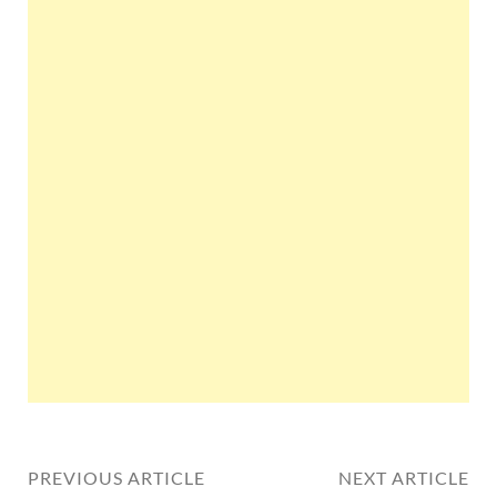
PREVIOUS ARTICLE
NEXT ARTICLE