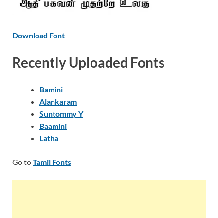
Download Font
Recently Uploaded Fonts
Bamini
Alankaram
Suntommy Y
Baamini
Latha
Go to
Tamil Fonts