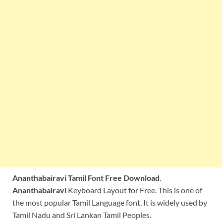
Ananthabairavi Tamil Font Free Download
.
Ananthabairavi
Keyboard Layout for Free. This is one of
the most popular Tamil Language font. It is widely used by
Tamil Nadu and Sri Lankan Tamil Peoples.