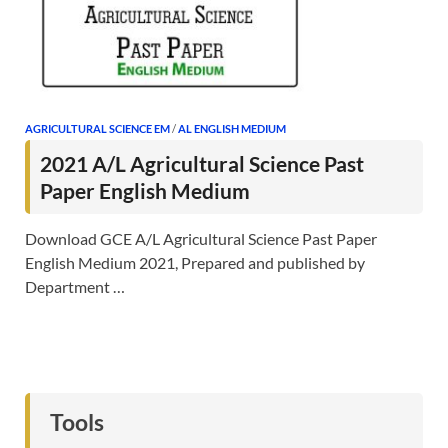
AGRICULTURAL SCIENCE EM
/
AL ENGLISH MEDIUM
2021 A/L Agricultural Science Past
Paper English Medium
Download GCE A/L Agricultural Science Past Paper
English Medium 2021, Prepared and published by
Department …
Tools