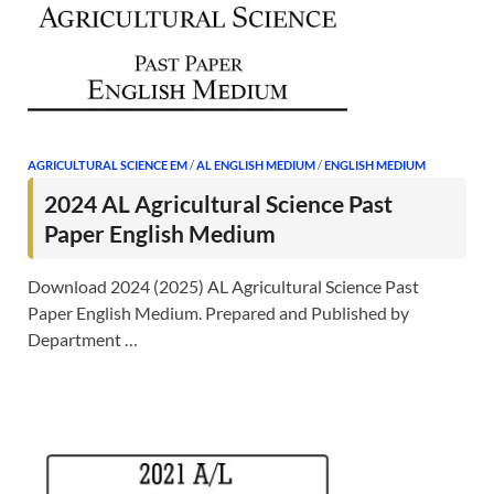
AGRICULTURAL SCIENCE EM
/
AL ENGLISH MEDIUM
/
ENGLISH MEDIUM
2024 AL Agricultural Science Past
Paper English Medium
Download 2024 (2025) AL Agricultural Science Past
Paper English Medium. Prepared and Published by
Department …