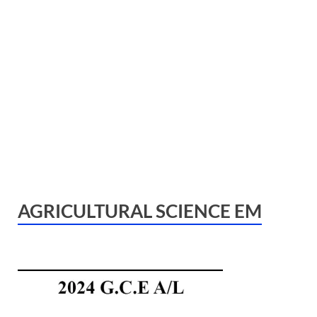
AGRICULTURAL SCIENCE EM