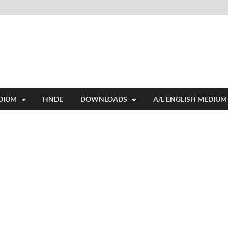
i
ides extensive online education resources, and a rich collection of past 
DIUM
HNDE
DOWNLOADS
A/L ENGLISH MEDIUM