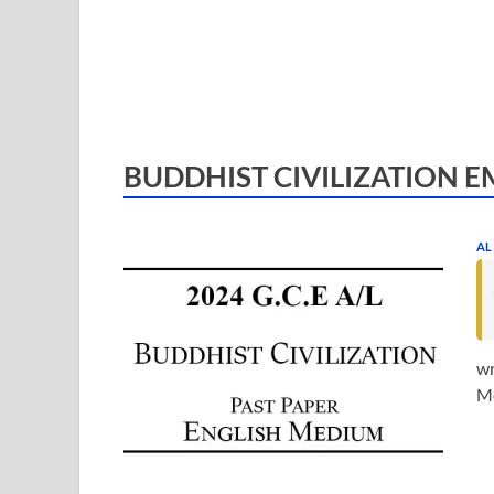
BUDDHIST CIVILIZATION E
AL
wn
Me