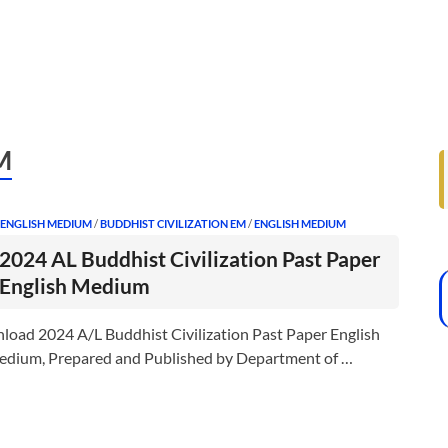
M
 ENGLISH MEDIUM
/
BUDDHIST CIVILIZATION EM
/
ENGLISH MEDIUM
2024 AL Buddhist Civilization Past Paper
English Medium
load 2024 A/L Buddhist Civilization Past Paper English
dium, Prepared and Published by Department of …