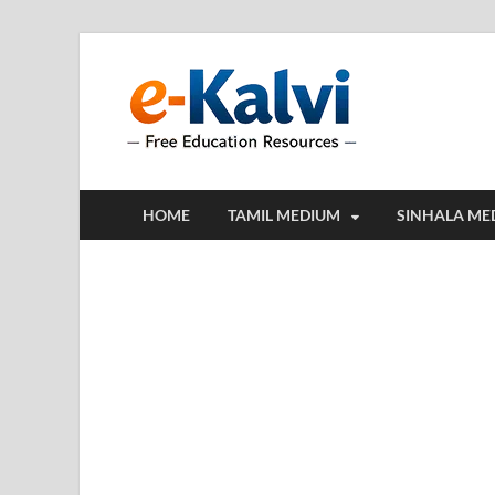
e-Kalv
e-Kalvi.com prov
HOME
TAMIL MEDIUM
SINHALA ME