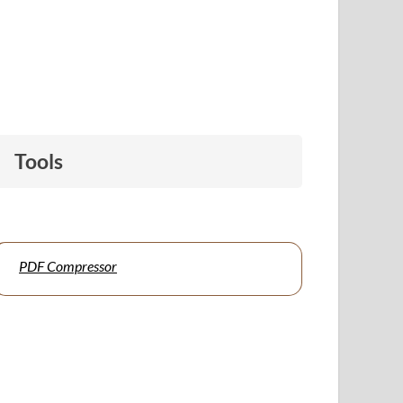
Tools
PDF Compressor