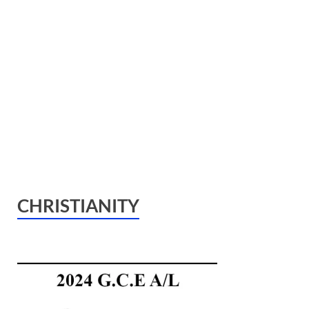
CHRISTIANITY