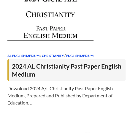
AL ENGLISH MEDIUM
/
CHRISTIANITY
/
ENGLISH MEDIUM
2024 AL Christianity Past Paper English
Medium
Download 2024 A/L Christianity Past Paper English
Medium, Prepared and Published by Department of
Education, …