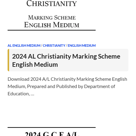
AL ENGLISH MEDIUM
/
CHRISTIANITY
/
ENGLISH MEDIUM
2024 AL Christianity Marking Scheme
English Medium
Download 2024 A/L Christianity Marking Scheme English
Medium, Prepared and Published by Department of
Education, …