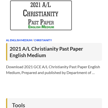
AL ENGLISH MEDIUM
/
CHRISTIANITY
2021 A/L Christianity Past Paper
English Medium
Download 2021 GCE A/L Christianity Past Paper English
Medium, Prepared and published by Department of …
Tools