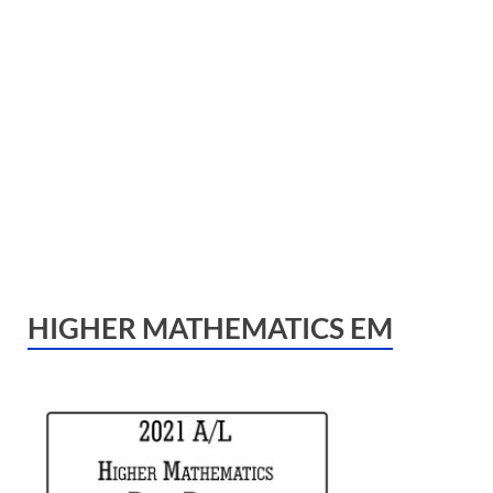
HIGHER MATHEMATICS EM