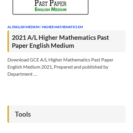
AL ENGLISH MEDIUM
/
HIGHER MATHEMATICS EM
2021 A/L Higher Mathematics Past
Paper English Medium
Download GCE A/L Higher Mathematics Past Paper
English Medium 2021, Prepared and published by
Department …
Tools