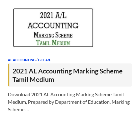
AL ACCOUNTING
/
GCE A/L
2021 AL Accounting Marking Scheme
Tamil Medium
Download 2021 AL Accounting Marking Scheme Tamil
Medium, Prepared by Department of Education. Marking
Scheme …