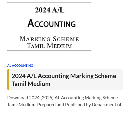
AL ACCOUNTING
2024 A/L Accounting Marking Scheme
Tamil Medium
Download 2024 (2025) AL Accounting Marking Scheme
Tamil Medium, Prepared and Published by Department of
…