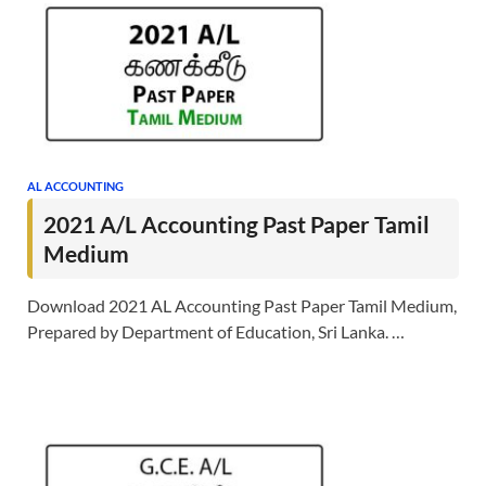
AL ACCOUNTING
2021 A/L Accounting Past Paper Tamil
Medium
Download 2021 AL Accounting Past Paper Tamil Medium,
Prepared by Department of Education, Sri Lanka. …