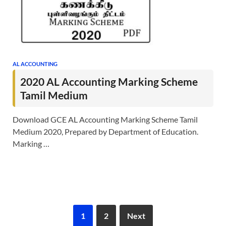
AL ACCOUNTING
2020 AL Accounting Marking Scheme
Tamil Medium
Download GCE AL Accounting Marking Scheme Tamil
Medium 2020, Prepared by Department of Education.
Marking …
1
2
Next