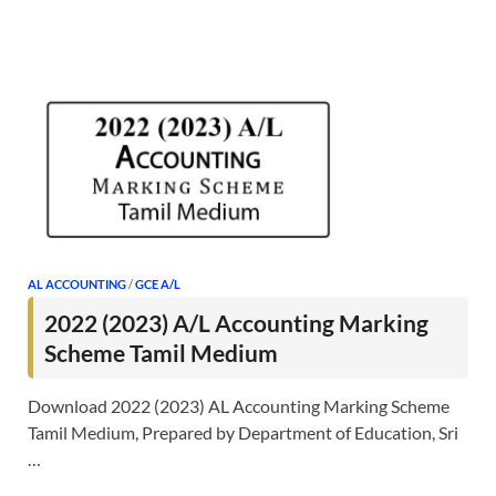
AL ACCOUNTING
/
GCE A/L
2022 (2023) A/L Accounting Marking
Scheme Tamil Medium
Download 2022 (2023) AL Accounting Marking Scheme
Tamil Medium, Prepared by Department of Education, Sri
…