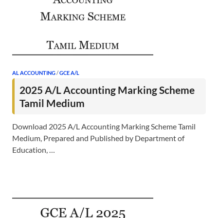
AL ACCOUNTING
/
GCE A/L
2025 A/L Accounting Marking Scheme
Tamil Medium
Download 2025 A/L Accounting Marking Scheme Tamil
Medium, Prepared and Published by Department of
Education, …