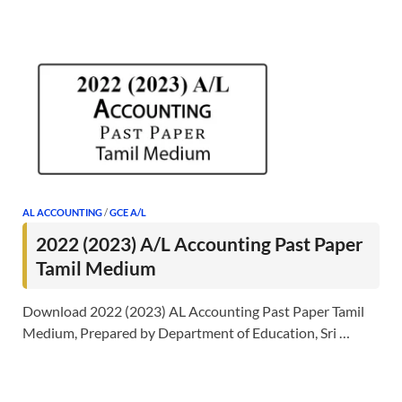
AL ACCOUNTING
/
GCE A/L
2022 (2023) A/L Accounting Past Paper
Tamil Medium
Download 2022 (2023) AL Accounting Past Paper Tamil
Medium, Prepared by Department of Education, Sri …