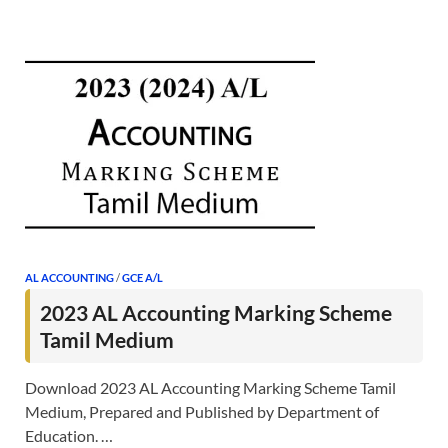
AL ACCOUNTING
/
GCE A/L
2023 AL Accounting Marking Scheme
Tamil Medium
Download 2023 AL Accounting Marking Scheme Tamil
Medium, Prepared and Published by Department of
Education. …