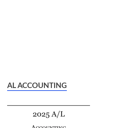
AL ACCOUNTING