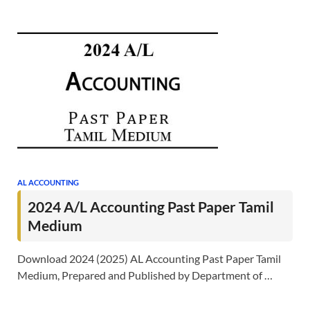
AL ACCOUNTING
2024 A/L Accounting Past Paper Tamil
Medium
Download 2024 (2025) AL Accounting Past Paper Tamil
Medium, Prepared and Published by Department of …