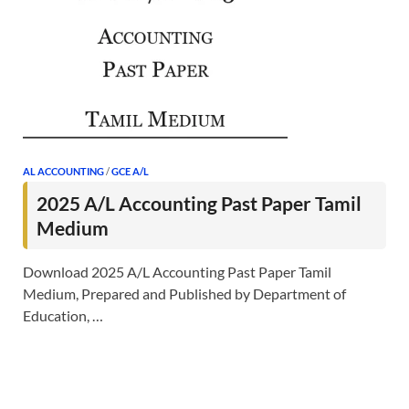
AL ACCOUNTING
/
GCE A/L
2025 A/L Accounting Past Paper Tamil
Medium
Download 2025 A/L Accounting Past Paper Tamil
Medium, Prepared and Published by Department of
Education, …