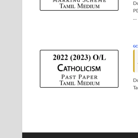
Do
PD
…
GC
Do
Ta