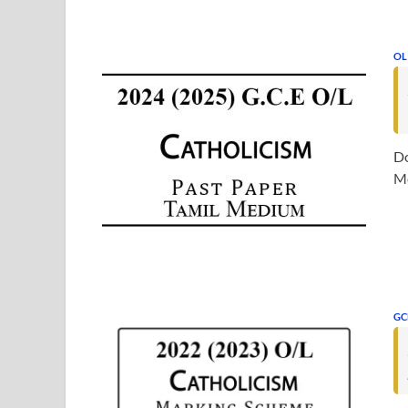
OL
Do
Me
GC