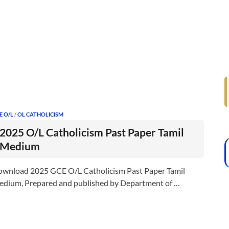
E O/L
/
OL CATHOLICISM
2025 O/L Catholicism Past Paper Tamil
Medium
wnload 2025 GCE O/L Catholicism Past Paper Tamil
dium, Prepared and published by Department of …