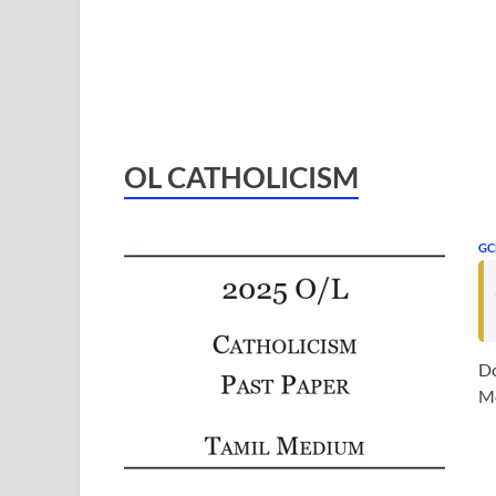
OL CATHOLICISM
GC
Do
Me