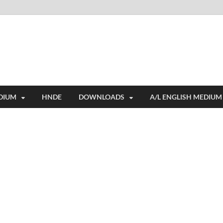
i
ides extensive online education resources, and a rich collection of past 
DIUM
HNDE
DOWNLOADS
A/L ENGLISH MEDIUM