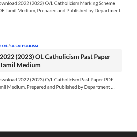
wnload 2022 (2023) O/L Catholicism Marking Scheme
F Tamil Medium, Prepared and Published by Department
E O/L
/
OL CATHOLICISM
2022 (2023) OL Catholicism Past Paper
Tamil Medium
wnload 2022 (2023) O/L Catholicism Past Paper PDF
mil Medium, Prepared and Published by Department …