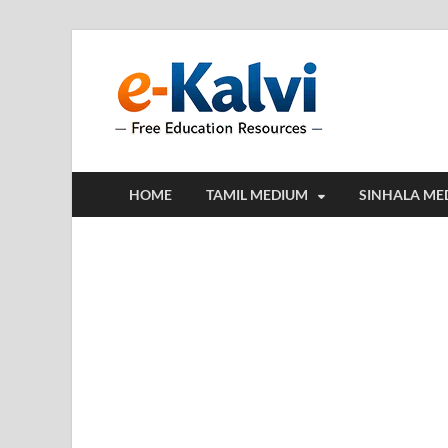
e-Kalv
e-Kalvi.com prov
HOME
TAMIL MEDIUM
SINHALA ME