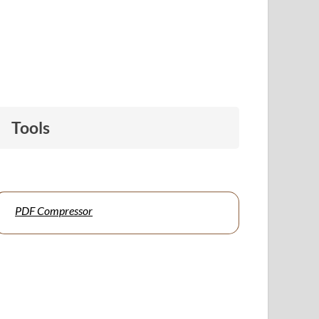
Tools
PDF Compressor