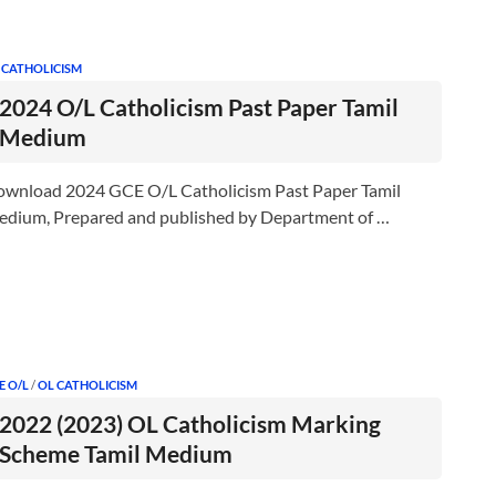
 CATHOLICISM
2024 O/L Catholicism Past Paper Tamil
Medium
wnload 2024 GCE O/L Catholicism Past Paper Tamil
dium, Prepared and published by Department of …
E O/L
/
OL CATHOLICISM
2022 (2023) OL Catholicism Marking
Scheme Tamil Medium