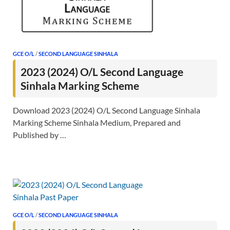
GCE O/L
/
SECOND LANGUAGE SINHALA
2023 (2024) O/L Second Language
Sinhala Marking Scheme
Download 2023 (2024) O/L Second Language Sinhala
Marking Scheme Sinhala Medium, Prepared and
Published by …
GCE O/L
/
SECOND LANGUAGE SINHALA