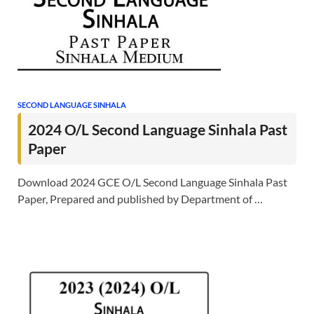
SECOND LANGUAGE SINHALA
2024 O/L Second Language Sinhala Past
Paper
Download 2024 GCE O/L Second Language Sinhala Past
Paper, Prepared and published by Department of …