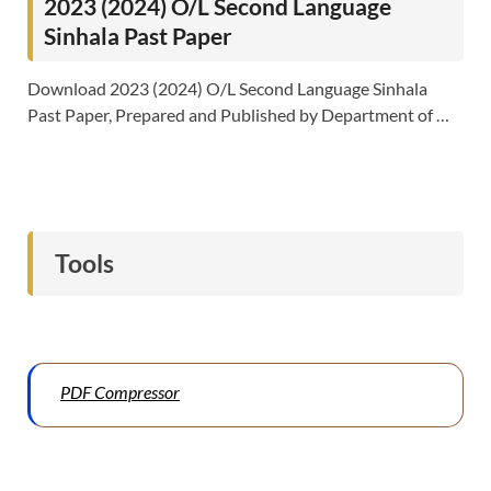
2023 (2024) O/L Second Language
Sinhala Past Paper
Download 2023 (2024) O/L Second Language Sinhala
Past Paper, Prepared and Published by Department of …
Tools
PDF Compressor