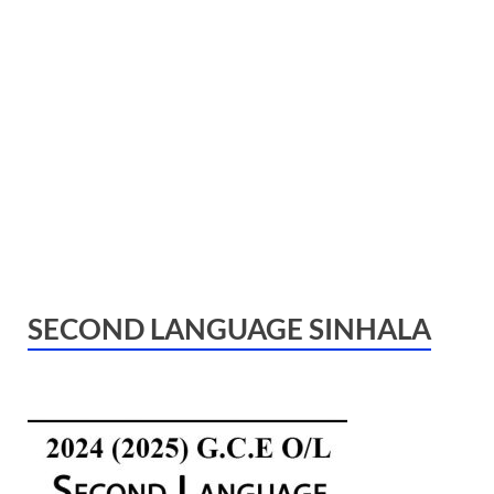
SECOND LANGUAGE SINHALA