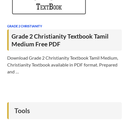
GRADE 2 CHRISTIANITY
Grade 2 Christianity Textbook Tamil
Medium Free PDF
Download Grade 2 Christianity Textbook Tamil Medium,
Christianity Textbook available in PDF format. Prepared
and …
Tools