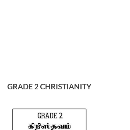
GRADE 2 CHRISTIANITY