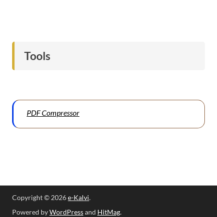
Tools
PDF Compressor
Copyright © 2026
e-Kalvi
.
Powered by
WordPress
and
HitMag
.