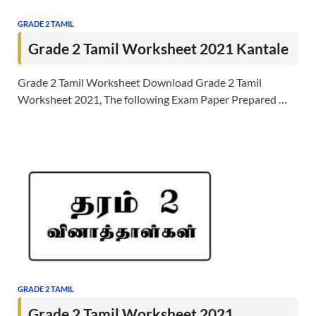
GRADE 2 TAMIL
Grade 2 Tamil Worksheet 2021 Kantale
Grade 2 Tamil Worksheet Download Grade 2 Tamil
Worksheet 2021, The following Exam Paper Prepared …
GRADE 2 TAMIL
Grade 2 Tamil Worksheet 2021