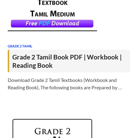
GRADE 2 TAMIL
Grade 2 Tamil Book PDF | Workbook |
Reading Book
Download Grade 2 Tamil Textbooks (Workbook and
Reading Book), The following books are Prepared by …