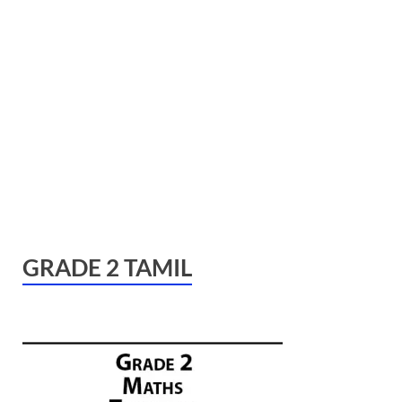
GRADE 2 TAMIL