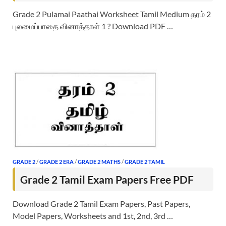
Grade 2 Pulamai Paathai Worksheet Tamil Medium தரம் 2
புலமைப்பாதை வினாத்தாள் 1 ? Download PDF …
GRADE 2
/
GRADE 2 ERA
/
GRADE 2 MATHS
/
GRADE 2 TAMIL
Grade 2 Tamil Exam Papers Free PDF
Download Grade 2 Tamil Exam Papers, Past Papers,
Model Papers, Worksheets and 1st, 2nd, 3rd …