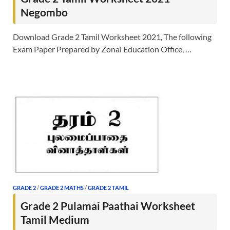
Negombo
Download Grade 2 Tamil Worksheet 2021, The following
Exam Paper Prepared by Zonal Education Office, …
GRADE 2
/
GRADE 2 MATHS
/
GRADE 2 TAMIL
Grade 2 Pulamai Paathai Worksheet
Tamil Medium