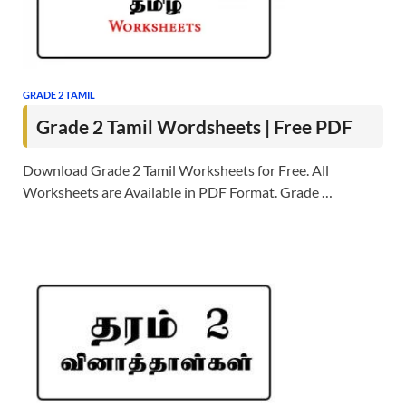
GRADE 2 TAMIL
Grade 2 Tamil Wordsheets | Free PDF
Download Grade 2 Tamil Worksheets for Free. All
Worksheets are Available in PDF Format. Grade …