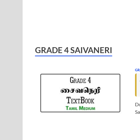
GRADE 4 SAIVANERI
GR
Do
Sa