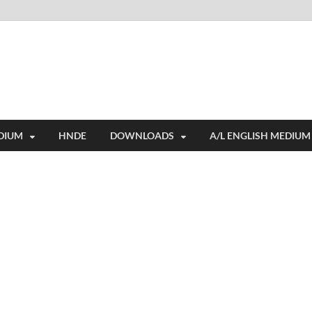
i
ides extensive online education resources, and a rich collection of past 
DIUM
HNDE
DOWNLOADS
A/L ENGLISH MEDIUM