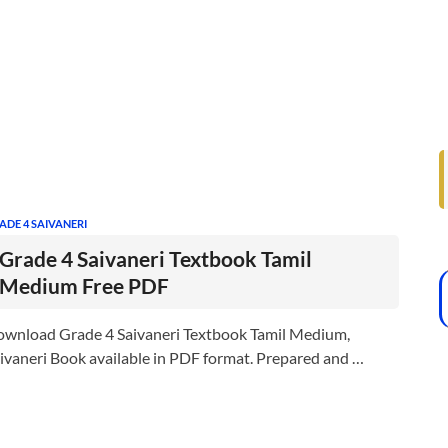
ADE 4 SAIVANERI
Grade 4 Saivaneri Textbook Tamil
Medium Free PDF
wnload Grade 4 Saivaneri Textbook Tamil Medium,
ivaneri Book available in PDF format. Prepared and …