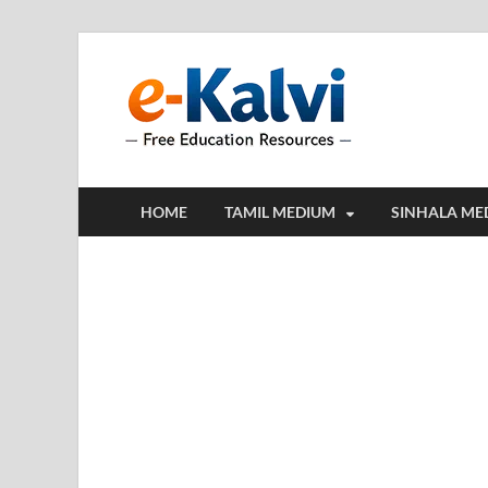
e-Kalv
e-Kalvi.com prov
HOME
TAMIL MEDIUM
SINHALA ME