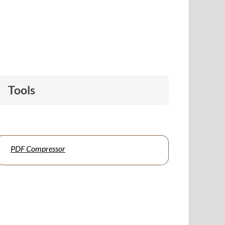
Tools
PDF Compressor