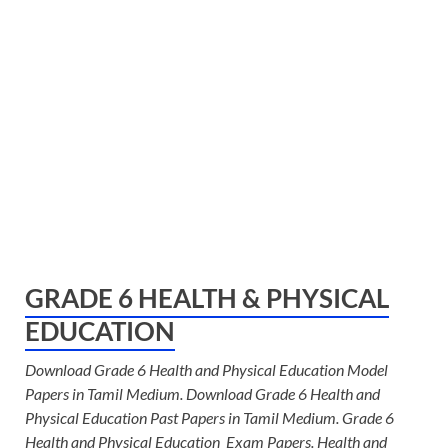
GRADE 6 HEALTH & PHYSICAL
EDUCATION
Download Grade 6 Health and Physical Education Model
Papers in Tamil Medium. Download Grade 6 Health and
Physical Education Past Papers in Tamil Medium. Grade 6
Health and Physical Education Exam Papers. Health and