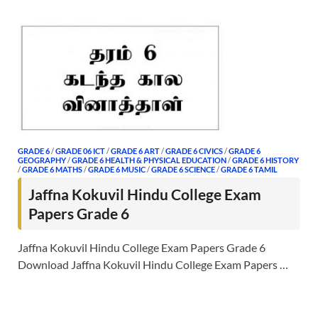
GRADE 6
/
GRADE 06 ICT
/
GRADE 6 ART
/
GRADE 6 CIVICS
/
GRADE 6
GEOGRAPHY
/
GRADE 6 HEALTH & PHYSICAL EDUCATION
/
GRADE 6 HISTORY
/
GRADE 6 MATHS
/
GRADE 6 MUSIC
/
GRADE 6 SCIENCE
/
GRADE 6 TAMIL
Jaffna Kokuvil Hindu College Exam
Papers Grade 6
Jaffna Kokuvil Hindu College Exam Papers Grade 6
Download Jaffna Kokuvil Hindu College Exam Papers …