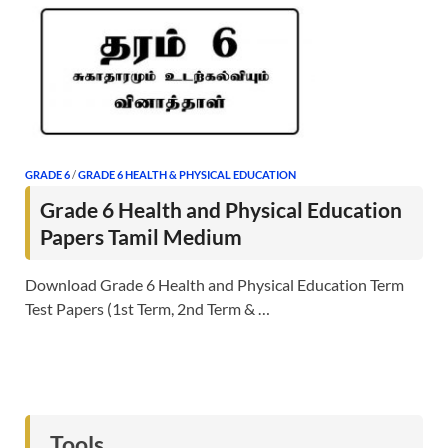
GRADE 6
/
GRADE 6 HEALTH & PHYSICAL EDUCATION
Grade 6 Health and Physical Education
Papers Tamil Medium
Download Grade 6 Health and Physical Education Term
Test Papers (1st Term, 2nd Term & …
Tools