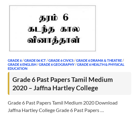
GRADE 6
/
GRADE 06 ICT
/
GRADE 6 CIVICS
/
GRADE 6 DRAMA & THEATRE
/
GRADE 6 ENGLISH
/
GRADE 6 GEOGRAPHY
/
GRADE 6 HEALTH & PHYSICAL
EDUCATION
Grade 6 Past Papers Tamil Medium
2020 – Jaffna Hartley College
Grade 6 Past Papers Tamil Medium 2020 Download
Jaffna Hartley College Grade 6 Past Papers …