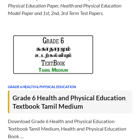
Physical Education Paper, Health and Physical Education
Model Paper and 1st, 2nd, 3rd Term Test Papers.
GRADE 6 HEALTH & PHYSICAL EDUCATION
Grade 6 Health and Physical Education
Textbook Tamil Medium
Download Grade 6 Health and Physical Education
Textbook Tamil Medium, Health and Physical Education
Book …