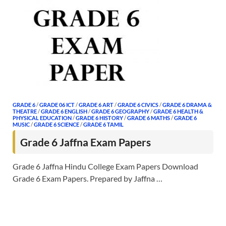
GRADE 6
/
GRADE 06 ICT
/
GRADE 6 ART
/
GRADE 6 CIVICS
/
GRADE 6 DRAMA &
THEATRE
/
GRADE 6 ENGLISH
/
GRADE 6 GEOGRAPHY
/
GRADE 6 HEALTH &
PHYSICAL EDUCATION
/
GRADE 6 HISTORY
/
GRADE 6 MATHS
/
GRADE 6
MUSIC
/
GRADE 6 SCIENCE
/
GRADE 6 TAMIL
Grade 6 Jaffna Exam Papers
Grade 6 Jaffna Hindu College Exam Papers Download
Grade 6 Exam Papers. Prepared by Jaffna …