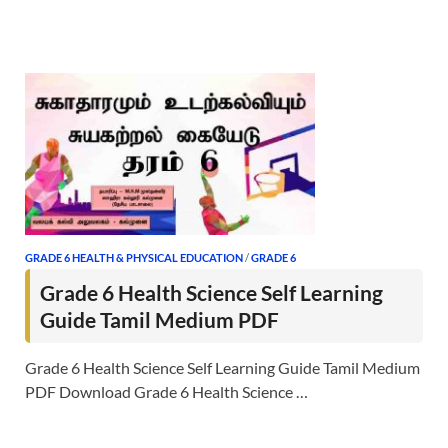
GRADE 6 HEALTH & PHYSICAL EDUCATION
/
GRADE 6
Grade 6 Health Science Self Learning
Guide Tamil Medium PDF
Grade 6 Health Science Self Learning Guide Tamil Medium
PDF Download Grade 6 Health Science …