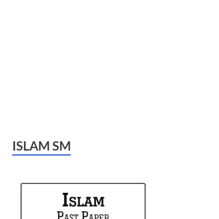
ISLAM SM