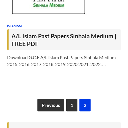
ISLAM SM
A/L Islam Past Papers Sinhala Medium |
FREE PDF
Download G.C.E A/L Islam Past Papers Sinhala Medium
2015, 2016, 2017, 2018, 2019, 2020,2021, 2022. …
Previous
1
2