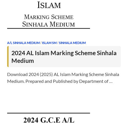
A/L SINHALA MEDIUM
/
ISLAM SM
/
SINHALA MEDIUM
2024 AL Islam Marking Scheme Sinhala
Medium
Download 2024 (2025) AL Islam Marking Scheme Sinhala
Medium. Prepared and Published by Department of …