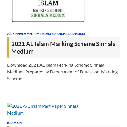
A/L SINHALA MEDIUM
/
ISLAM SM
/
SINHALA MEDIUM
2021 AL Islam Marking Scheme Sinhala
Medium
Download 2021 AL Islam Marking Scheme Sinhala
Medium, Prepared by Department of Education. Marking
Scheme …
ISLAM SM