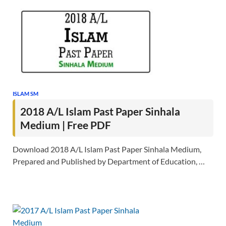
ISLAM SM
2018 A/L Islam Past Paper Sinhala
Medium | Free PDF
Download 2018 A/L Islam Past Paper Sinhala Medium,
Prepared and Published by Department of Education, …