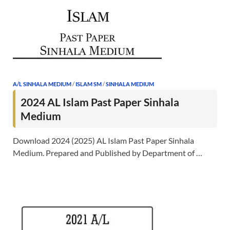
A/L SINHALA MEDIUM
/
ISLAM SM
/
SINHALA MEDIUM
2024 AL Islam Past Paper Sinhala
Medium
Download 2024 (2025) AL Islam Past Paper Sinhala
Medium. Prepared and Published by Department of …