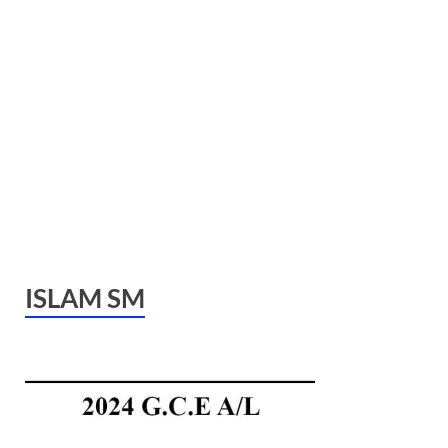
ISLAM SM