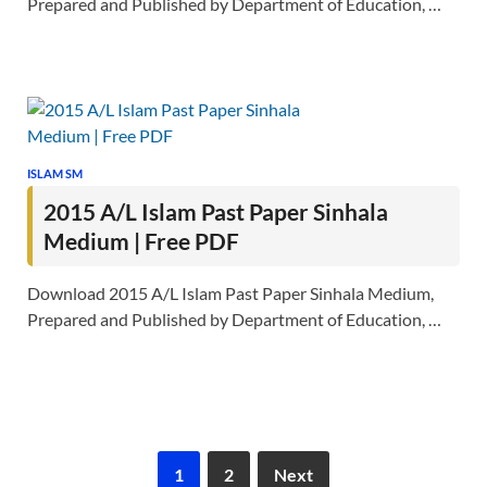
Prepared and Published by Department of Education, …
ISLAM SM
2015 A/L Islam Past Paper Sinhala
Medium | Free PDF
Download 2015 A/L Islam Past Paper Sinhala Medium,
Prepared and Published by Department of Education, …
1
2
Next