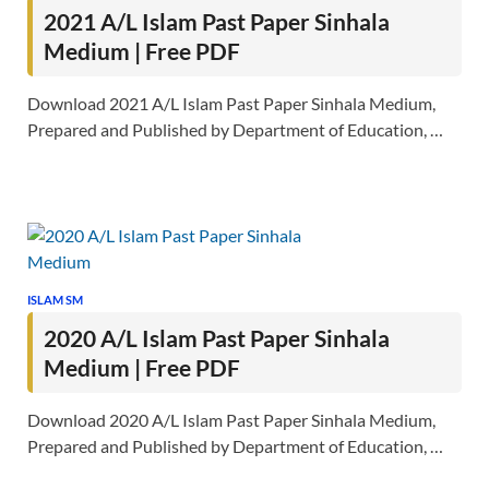
2021 A/L Islam Past Paper Sinhala
Medium | Free PDF
Download 2021 A/L Islam Past Paper Sinhala Medium,
Prepared and Published by Department of Education, …
ISLAM SM
2020 A/L Islam Past Paper Sinhala
Medium | Free PDF
Download 2020 A/L Islam Past Paper Sinhala Medium,
Prepared and Published by Department of Education, …