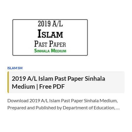
ISLAM SM
2019 A/L Islam Past Paper Sinhala
Medium | Free PDF
Download 2019 A/L Islam Past Paper Sinhala Medium,
Prepared and Published by Department of Education, …