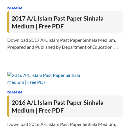
ISLAM SM
2017 A/L Islam Past Paper Sinhala
Medium | Free PDF
Download 2017 A/L Islam Past Paper Sinhala Medium,
Prepared and Published by Department of Education, …
ISLAM SM
2016 A/L Islam Past Paper Sinhala
Medium | Free PDF
Download 2016 A/L Islam Past Paper Sinhala Medium,